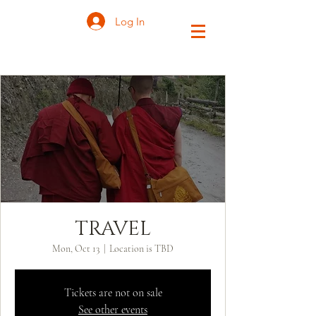
Log In
TRAVEL
Mon, Oct 13
  |  
Location is TBD
Tickets are not on sale
See other events