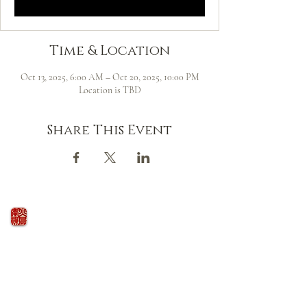
Time & Location
Oct 13, 2025, 6:00 AM – Oct 20, 2025, 10:00 PM
Location is TBD
Share This Event
火の鳥
庵
HINOTORI AN
Firebird Hermitage
Kinkelstrasse 10, CH-8006 Zürich
hinotori.zendo@gmail.com