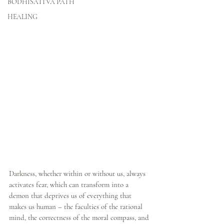
BODHISATTVA PATH
HEALING
Darkness, whether within or without us, always 
activates fear, which can transform into a 
demon that deprives us of everything that 
makes us human – the faculties of the rational 
mind, the correctness of the moral compass, and 