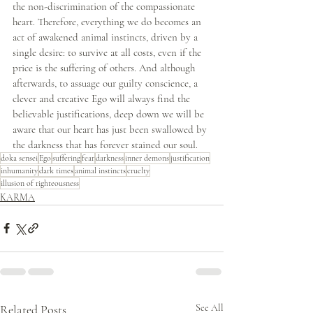
the non-discrimination of the compassionate 
heart. Therefore, everything we do becomes an 
act of awakened animal instincts, driven by a 
single desire: to survive at all costs, even if the 
price is the suffering of others. And although 
afterwards, to assuage our guilty conscience, a 
clever and creative Ego will always find the 
believable justifications, deep down we will be 
aware that our heart has just been swallowed by 
the darkness that has forever stained our soul.
doka sensei
Ego
suffering
fear
darkness
inner demons
justification
inhumanity
dark times
animal instincts
cruelty
illusion of righteousness
KARMA
Related Posts
See All