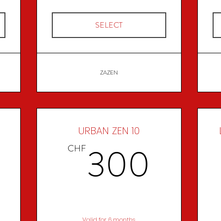
SELECT
ZAZEN
URBAN ZEN 10
280CHF
300
300
CHF
Valid for 6 months