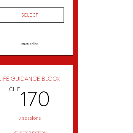
SELECT
zazen online
LIFE GUIDANCE BLOCK
CHF
170CHF
170
CHF
3 sessions
Valid for 3 months