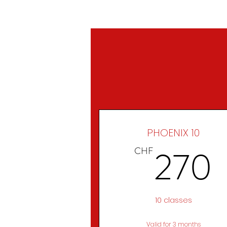
HOME
PHOENIX 10
270
CHF
10 classes
Valid for 3 months