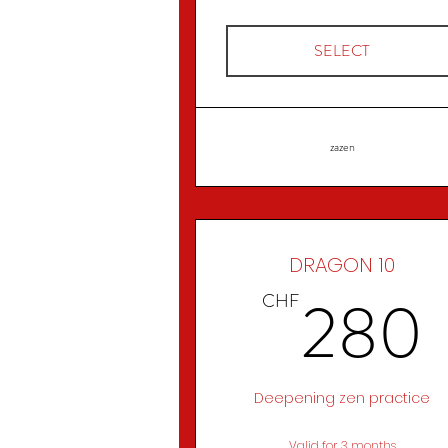
SELECT
zazen
DRAGON 10
280
CHF
Deepening zen practice
Valid for 3 months