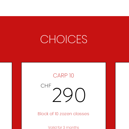
ABOUT
ZEN PRACTICE
EVENTS
LIBRARY
D
CHOICES
CARP 10
270CHF
290
290
CHF
Block of 10 zazen classes
Valid for 3 months