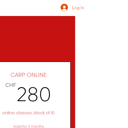
Log In
ONATE
INQUIRE
CARP ONLINE
CHF
280CHF
280
CHF
online classes, block of 10
Valid for 3 months