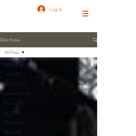
Log In
Doka Notes
All Posts
All Posts
QUOTES
MESSAGES
AWAKENING
KARMA
POETRY
PRACTICE
MONDŌ