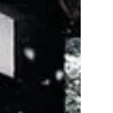
BODHISATTVA
PATH
HEALING