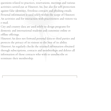
questions related to practices, reservations, meetings and various
activities carried out at Hinotori An, but also for self-protection
against false identities, frivolous contacts and phishing emails.
Personal information is used solely within the scope of Hinotori
An activities and for interaction with practitioners and visitors via
e-mail.
City and country data are used solely to design programs for
domestic and international students and customize online or
offline offerings.
Hinotori An does not forward personal data to third parties and
protects the privacy of its visitors to the best of its ability.
Hinotori An regularly checks the retained information obtained
through subscriptions, contacts and memberships and deletes all
information of those contacts who wish to unsubscribe or
terminate their membership.
Read Data Protection Policy