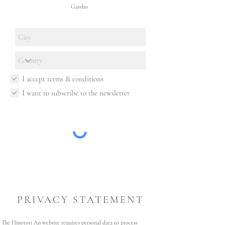
Gassho
I accept terms & conditions
I want to subscribe to the newsletter
PRIVACY STATEMENT
The Hinotori An website requires personal data to process