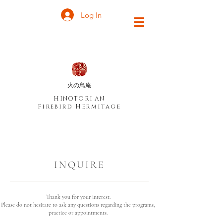
Log In
火の鳥庵
HINOTORI AN
Firebird Hermitage
INQUIRE
Thank you for your interest.
Please do not hesitate to ask any questions regarding the programs,
practice or appointments.