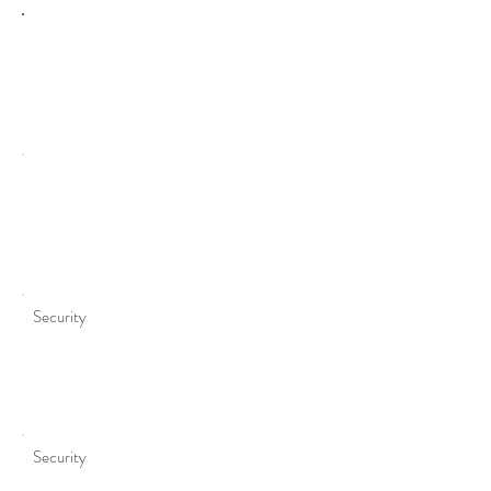
Purpose
Security
Security