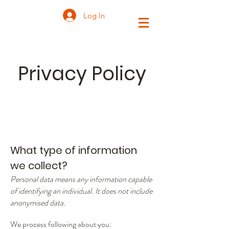
Log In
Privacy Policy
What type of information
we collect?
Personal data means any information capable
of identifying an individual. It does not include
anonymised data.
We process following about you: