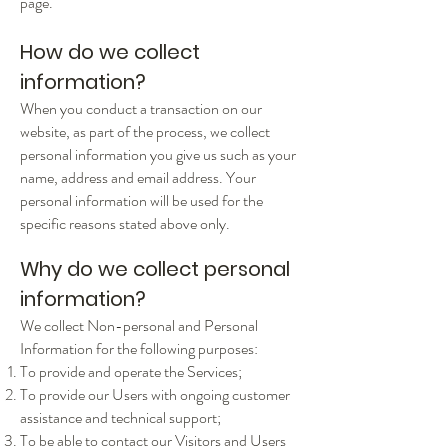
page.
How do we collect
information?
When you conduct a transaction on our
website, as part of the process, we collect
personal information you give us such as your
name, address and email address. Your
personal information will be used for the
specific reasons stated above only.
Why do we collect personal
information?
We collect Non-personal and Personal
Information for the following purposes:
To provide and operate the Services;
To provide our Users with ongoing customer
assistance and technical support;
To be able to contact our Visitors and Users