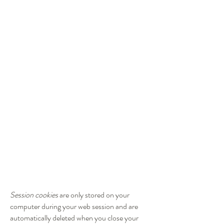
Session cookies
are only stored on your
computer during your web session and are
automatically deleted when you close your