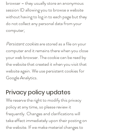
browser – they usually store an anonymous
session ID allowing you to browse a website
without having to log in to each page but they
do not collect any personal data from your
computer;
Persistent cookies
are stored as a file on your
computer and it remains there when you close
your web browser. The cookie can be read by
the website that created it when you visit that
website again. We use persistent cookies for
Google Analytics.
Privacy policy updates
We reserve the right to modify this privacy
policy at any time, so please review it
frequently. Changes and clarifications will
take effect immediately upon their posting on
the website. If we make material changes to