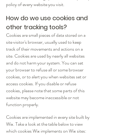
policy of every website you visit.
How do we use cookies and
other tracking tools?
Cookies are small pieces of data stored on a
site visitor's browser, usually used to keep
track of their movements and actions on a
site. Cookies are used by nearly all websites
and do not harm your system.
You can set
your browser to refuse all or some browser
cookies, or to alert you when websites set or
access cookies. If you disable or refuse
cookies, please note that some parts of this
website may become inaccessible or not
function properly.
Cookies are implemented in every site built by
Wix. Take a look at the table below to view
which cookies Wix implements on Wix sites: