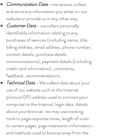
Communication Data
- we receive, collect
and store any information you enter on our
website or provide us in any other way.
Customer Data
- we collect personally
identifiable information relating to any
purchases of services (including name, title,
billing address, email address, phone number,
contact details, purchase details
communications); payment details (including
credit card information), comments,
feedback, recommendations.
Technical Data
- We collect data about your
use of our website such as the Internet
protocol (IP) address used to connect your
computer to the Internet; login data; details
about your browser; we may use tracking
tools to page response times, length of visits
to certain pages, page interaction information,
and methods used to browse away from the