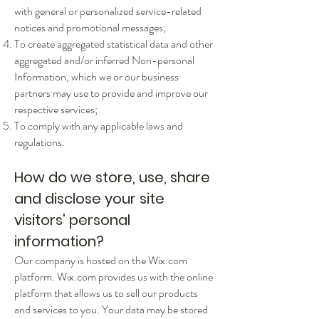
with general or personalized service-related
notices and promotional messages;
To create aggregated statistical data and other
aggregated and/or inferred Non-personal
Information, which we or our business
partners may use to provide and improve our
respective services;
To comply with any applicable laws and
regulations.
How do we store, use, share
and disclose your site
visitors' personal
information?
Our company is hosted on the Wix.com
platform. Wix.com provides us with the online
platform that allows us to sell our products
and services to you. Your data may be stored