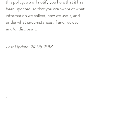
this policy, we will notify you here that it has
been updated, so that you are aware of what
information we collect, how we use it, and
under what circumstances, if any, we use
and/or disclose it.
Last Update:
24.05.2018
Life span