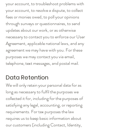
your account, to troubleshoot problems with
your account, to resolve a dispute, to collect
fees or monies owed, to poll your opinions
through surveys or questionnaires, to send
updates about our work, or as otherwise
necessary to contact you to enforce our User
Agreement, applicable national laws, and any
agreement we may have with you. For these
purposes we may contact you via email,
telephone, text messages, and postal mail.
Data Retention
We will only retain your personal data for as
long as necessary to fulfil the purposes we
collected it for, including for the purposes of
satisfying any legal, accounting, or reporting
requirements.
For tax purposes the law
requires us to keep basic information about
our customers (including Contact, Identity,