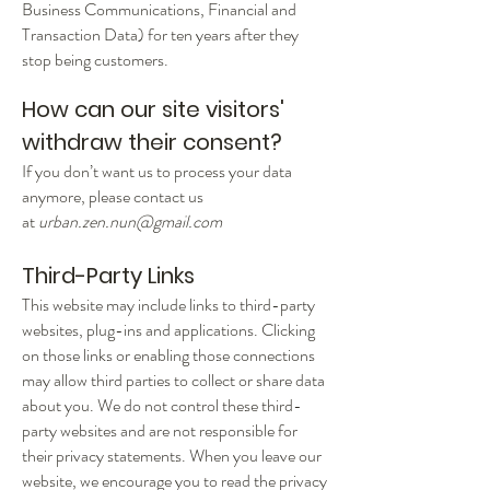
Business Communications, Financial and
Transaction Data) for ten years after they
stop being customers.
How can our site visitors'
withdraw their consent?
If you don’t want us to process your data
anymore, please contact us
at
urban.zen.nun@gmail.com
Third-Party Links
This website may include links to third-party
websites, plug-ins and applications. Clicking
on those links or enabling those connections
may allow third parties to collect or share data
about you. We do not control these third-
party websites and are not responsible for
their privacy statements. When you leave our
website, we encourage you to read the privacy