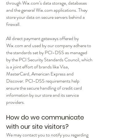
through Wix.com’s data storage, databases
and the general Wix.com applications. They
store your data on secure servers behind a
firewall.
All direct payment gateways offered by
Wix.com and used by our company adhere to
the standards set by PCI-DSS as managed
by the PCI Security Standards Council, which
is a joint effort of brands like Visa,
MasterCard, American Express and
Discover. PCI-DSS requirements help
ensure the secure handling of credit card
information by our store and its service
providers.
How do we communicate
with our site visitors?
We may contact you to notify you regarding