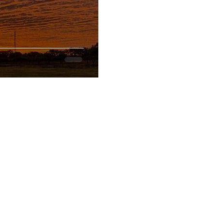
CONTACT
GOOGLE MAP