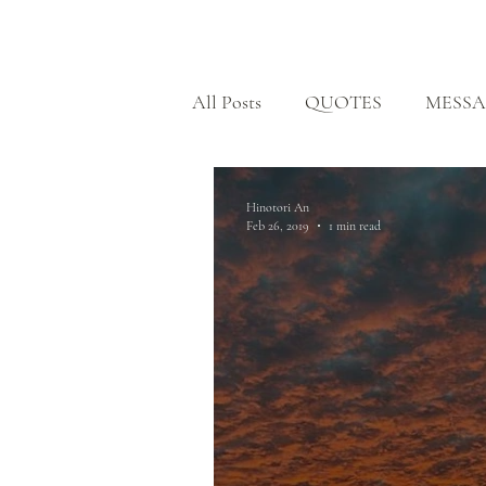
HOME
All Posts
QUOTES
MESSA
BODHISATTVA PATH
H
Hinotori An
Feb 26, 2019
1 min read