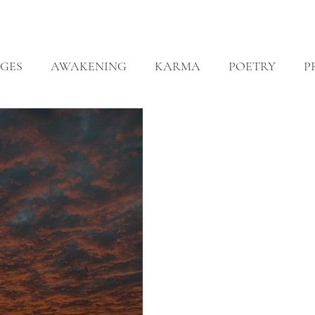
ABOUT
ZEN PRACTICE
EVENTS
LIBRARY
D
GES
AWAKENING
KARMA
POETRY
P
EALING