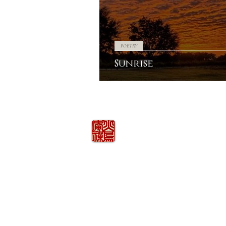
POETRY
Sunrise
火の鳥
庵
HINOTORI AN
Firebird Hermitage
Kinkelstrasse 10, CH-8006 Zürich
hinotori.zendo@gmail.com
©
2026
COPYRIGHT
HINOTORI AN