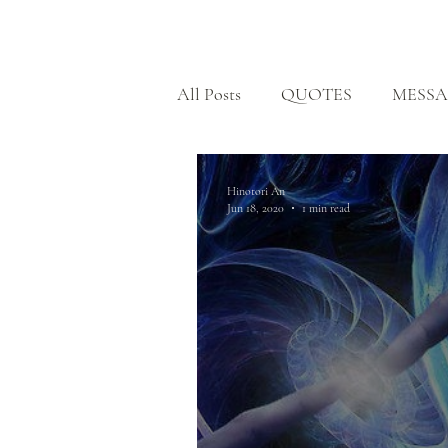
HOME
All Posts
QUOTES
MESSA
BODHISATTVA PATH
H
Hinotori An
Jun 18, 2020
1 min read