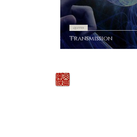
QUOTES
Transmission
火の鳥
庵
HINOTORI AN
Firebird Hermitage
Kinkelstrasse 10, CH-8006 Zürich
hinotori.zendo@gmail.com
©
2026
COPYRIGHT
HINOTORI AN