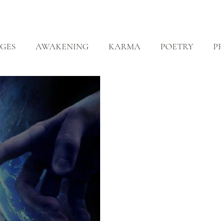
ABOUT
ZEN PRACTICE
EVENTS
LIBRARY
D
GES
AWAKENING
KARMA
POETRY
P
EALING