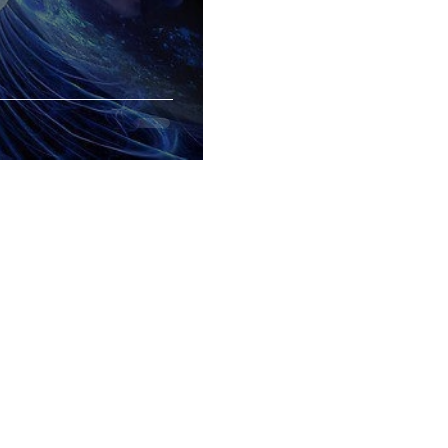
CONTACT
GOOGLE MAP