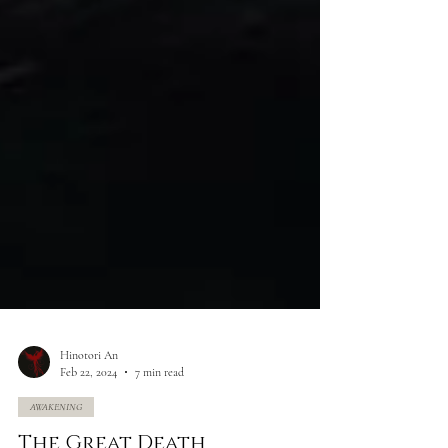
Hinotori An
Feb 22, 2024
7 min read