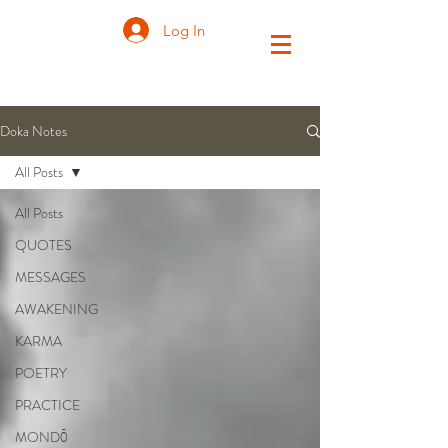
Log In
Doka Notes
All Posts
All Posts
QUOTES
MESSAGES
AWAKENING
KARMA
POETRY
PRACTICE
MONDŌ