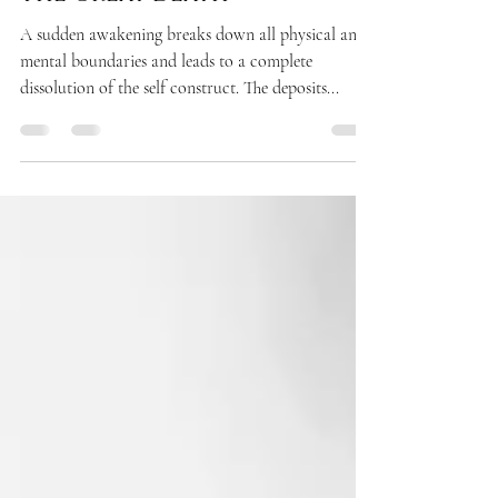
AWAKENING
The Great Death
A sudden awakening breaks down all physical and
mental boundaries and leads to a complete
dissolution of the self construct. The deposits...