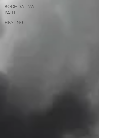
BODHISATTVA
PATH
HEALING