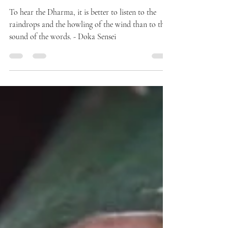
QUOTES
The Sound of Dharma
To hear the Dharma, it is better to listen to the
raindrops and the howling of the wind than to the
sound of the words. - Doka Sensei