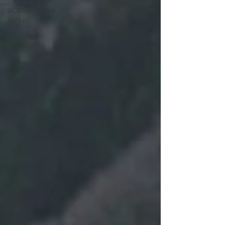
BODHISATTVA
PATH
HEALING