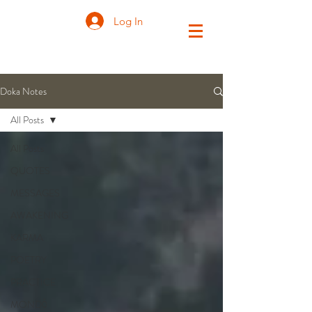
Log In
Doka Notes
All Posts
All Posts
QUOTES
MESSAGES
AWAKENING
KARMA
POETRY
PRACTICE
MONDŌ