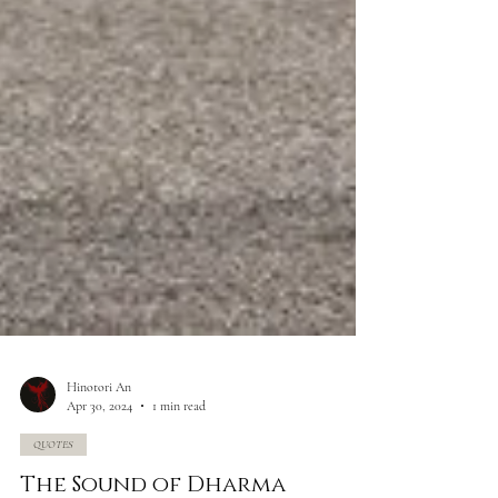
Hinotori An
Apr 30, 2024
1 min read