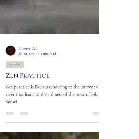
Hinotori An
Jul 20, 2024
1 min read
QUOTES
Zen Practice
Zen practice is like surrendering to the current of a
river that leads to the stillness of the ocean. Doka
Sensei