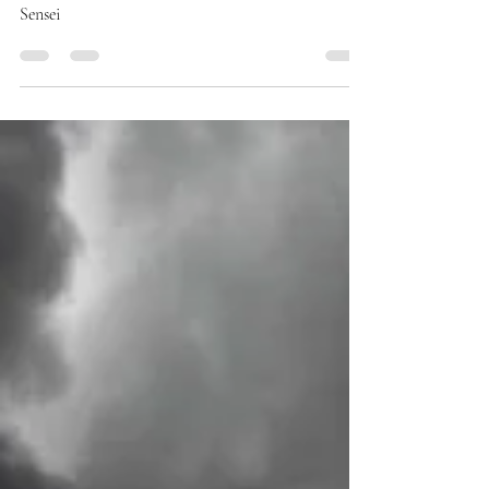
Apr 8, 2024
1 min read
QUOTES
Koan
The greatest koan is the koan of life itself. Doka
Sensei