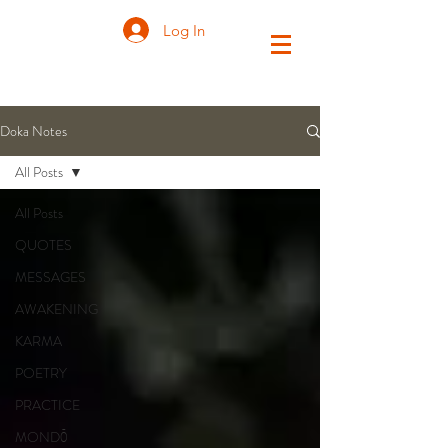
Log In
Doka Notes
All Posts
All Posts
QUOTES
MESSAGES
AWAKENING
KARMA
POETRY
PRACTICE
MONDŌ