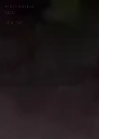
BODHISATTVA
PATH
HEALING