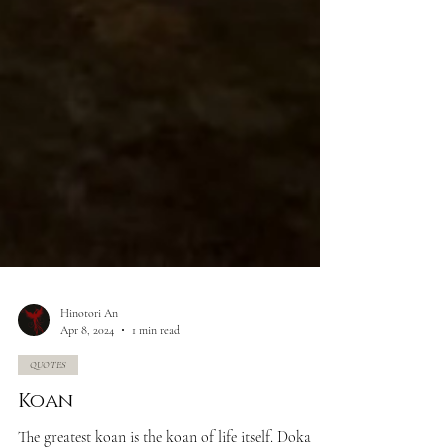
Hinotori An