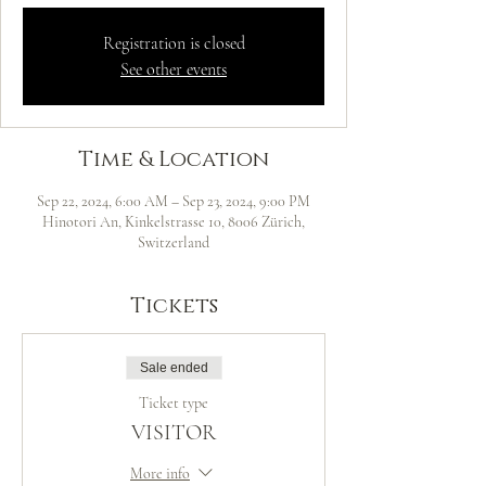
Registration is closed
See other events
Time & Location
Sep 22, 2024, 6:00 AM – Sep 23, 2024, 9:00 PM
Hinotori An, Kinkelstrasse 10, 8006 Zürich,
Switzerland
Tickets
Sale ended
Ticket type
VISITOR
More info