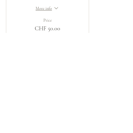
More info
Price
CHF 50.00
Share This Event
火の鳥
庵
HINOTORI AN
Firebird Hermitage
Kinkelstrasse 10, CH-8006 Zürich