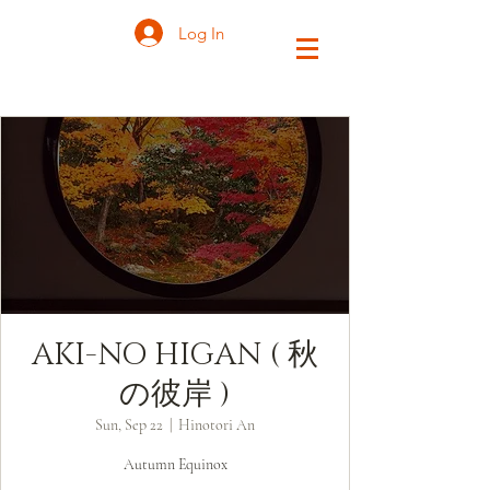
Log In
AKI-NO HIGAN ( 秋
の彼岸 )
Sun, Sep 22
  |  
Hinotori An
Autumn Equinox