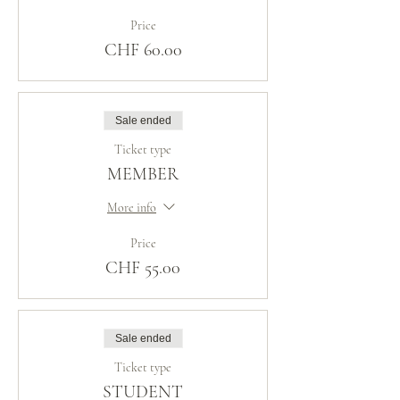
Price
CHF 60.00
Sale ended
Ticket type
MEMBER
More info
Price
CHF 55.00
Sale ended
Ticket type
STUDENT