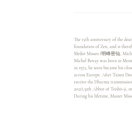
The 15th anniversary of the dea
foundation of Zen, and is theref
Meihō Missen (明峰密仙, Michel
Michel Bovay was born in Mont
in 1972, he soon became his clo
across Europe. After Taisen Des
receive the Dharma transmissio
2021),32th Abbot of Teishō-ji
During his lifetime, Master Mis