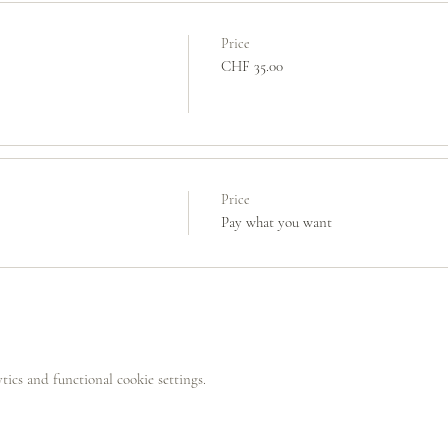
Price
CHF 35.00
Price
Pay what you want
ics and functional cookie settings.