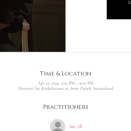
R
Time & Location
Apr 22, 2024, 7:00 PM – 9:00 PM
Hinotori An, Kinkelstrasse 10, 8006 Zürich, Switzerland
Practitioners
See All