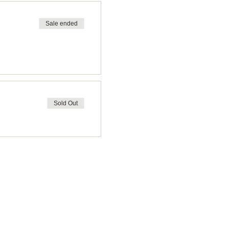
Sale ended
Sold Out