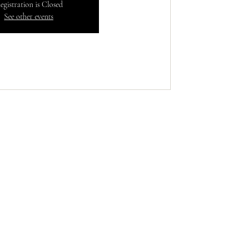
egistration is Closed
See other events