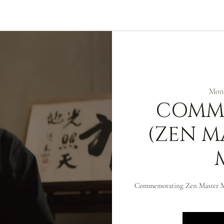
ABOUT
ZEN PRACTICE
EVENTS
LIBRARY
D
Mon,
COMM
(ZEN M
Commemorating Zen Master 