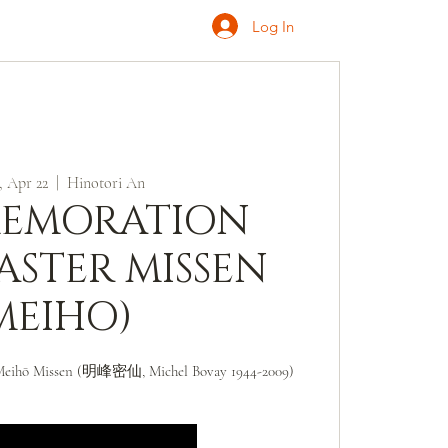
Log In
ONATE
INQUIRE
 Apr 22
  |  
Hinotori An
EMORATION
ASTER MISSEN
MEIHO)
Meihō Missen (明峰密仙, Michel Bovay 1944-2009)