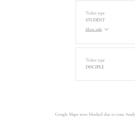
Ticket type
STUDENT
More info
Ticket type
DISCIPLE
Google Maps were blocked due to your Analyt