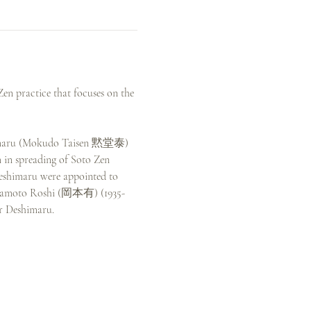
en practice that focuses on the 
eshimaru (Mokudo Taisen 黙堂泰) 
 in spreading of Soto Zen 
Deshimaru were appointed to 
o Okamoto Roshi (岡本有) (1935-
r Deshimaru.