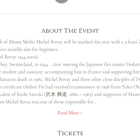
About The Event
th of Missen Meiho Michel Bovay will be marked this year with a 2-hour Z
ore suitable also for beginners.
 Bovay 1944-2009)
hey, Switzerland, in 1944.  After meeting the Japanese Zen master D
se student and assistant, accompanying him to France and supporting him
himaru's death in 1982, Michel Bovay and three other close disciples of 
n certificate (shiho). He had received transmission in 1998 from Yuk
, student of Kōdō Sawaki (沢木 興道, 1880 – 1965) and supporter of Maste
sen Michel Bovai was one of those responsible for…
Read More >
Tickets