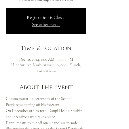
Registration is Closed
See other events
Time & Location
Dec 10, 2024, 4:00 AM – 10:00 PM
Hinotori An, Kinkelstrasse 10, 8006 Zürich,
Switzerland
About The Event
Commemoration ceremony of the Second 
Patriarch’s cutting off his forearm
On December 9th to 10th, Danpi Ho-on Sesshin 
and intensive zazen takes place.
Danpi means to cut off one’s hand, an episode 
illustrating the devotion of the Second Patriarch 