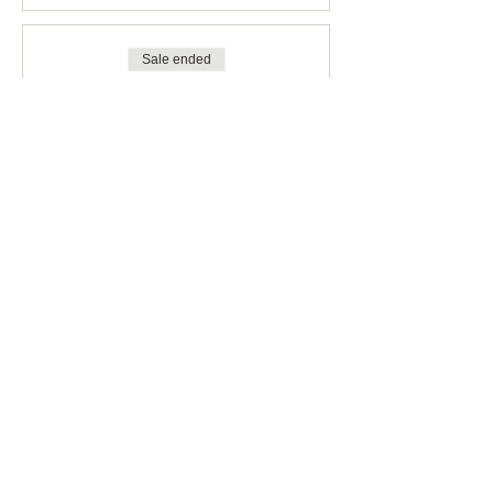
Sale ended
Ticket type
STUDENT
More info
Price
CHF 70.00
Share This Event