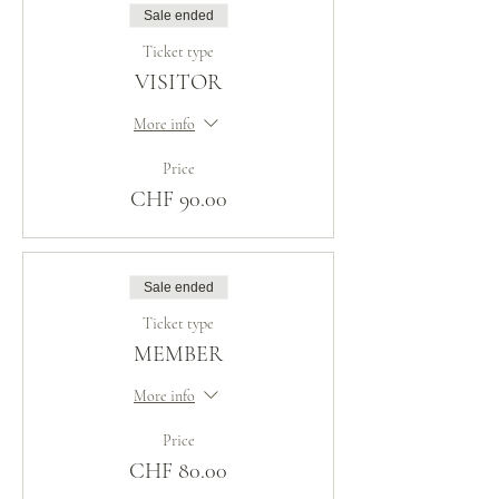
Sale ended
Ticket type
VISITOR
More info
Price
CHF 90.00
Sale ended
Ticket type
MEMBER
More info
Price
CHF 80.00