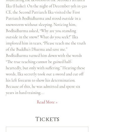
Eka (Huike). On the night of December 9th in 520 
CE, the Second Patriarch Eka visited the First 
Patriarch Bodhidharma and stood outside in a 
snowstorm without sleeping. Noticing him, 
Bodhidharma asked, “Why are you standing 
outside in the snow? What do you seek?” Eka 
implored him in tears, “Please teach me the truth 
of the Buddha’s Dharma and save me.” 
Bodhidharma turned him down with the words 
“The true teaching cannot be gained half-
heartedly, but only with suffering.” Hearing these 
words, Eka secretly took out a sword and cut off 
his left forearm to show his determination. 
Because of this, he was admitted and spent six 
years in hard training.…
Read More >
Tickets