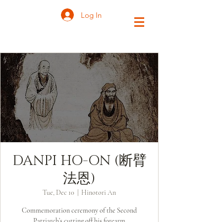
Log In
DANPI HO-ON (断臂
法恩)
Tue, Dec 10
  |  
Hinotori An
Commemoration ceremony of the Second
Patriarch’s cutting off his forearm