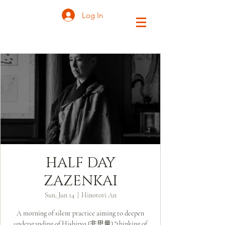
Log In
HALF DAY
ZAZENKAI
Sun, Jun 14
  |  
Hinotori An
A morning of silent practice aiming to deepen
understanding of Hishiryo (非思量) "thinking of