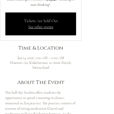
non-thinking".
Tickets Are Sold Out
See other events
Time & Location
Jun 14, 2026, 7:00 AM – 11:00 AM
Hinotori An, Kinkelstrasse 10, 8006 Zürich,
Switzerland
About The Event
This half-day Sesshin offers students the 
opportunity to spend a morning in silence, 
immersed in Zen practice. The practice consists of 
sessions of sitting meditation (Zazen) and 
meditative walking (Kinhin) in between. At the 