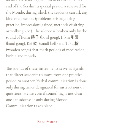
end of the Sesshin, a special period is reserved for 
the Mondo, during which the students can ask any 
kind of questions (problems arising during 
practice, impressions gained, methods of sitting 
or walking, etc.). The silence is broken only by the 
sound of Keisu 磬子 (bowl gong), Inkin 引鏧 
(hand gong), Rei 鈴  (small bell) and Taku 柝 
(wooden tongs) that mark periods of meditation, 
kinhin and mondo.
The sounds of these instruments serve as signals 
that direct students to move from one practice 
period to another. Verbal communication is done 
only during times designated for instructions or 
questions. Hense even if something is not clear 
one can address it only during Mondo. 
Communication takes place…
Read More >