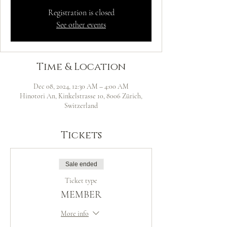
Registration is closed
See other events
Time & Location
Dec 08, 2024, 12:30 AM – 4:00 AM
Hinotori An, Kinkelstrasse 10, 8006 Zürich,
Switzerland
Tickets
Sale ended
Ticket type
MEMBER
More info