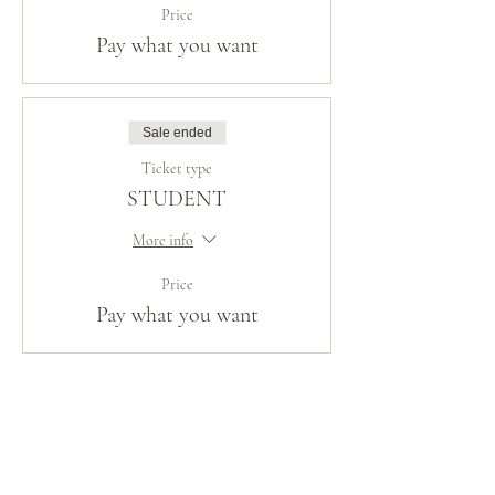
Price
Pay what you want
Sale ended
Ticket type
STUDENT
More info
Price
Pay what you want
Share This Event