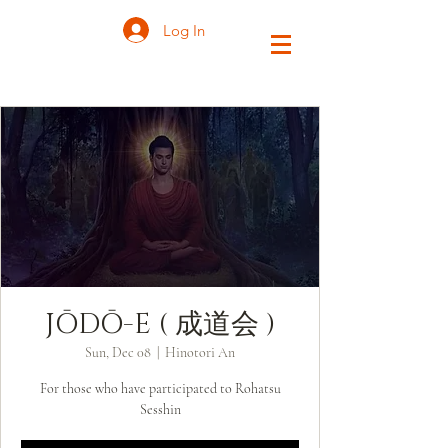
Log In
JŌDŌ-E ( 成道会 )
Sun, Dec 08
  |  
Hinotori An
For those who have participated to Rohatsu
Sesshin