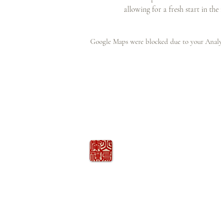
allowing for a fresh start in the
Google Maps were blocked due to your Analyt
火の鳥
庵
HINOTORI AN
Firebird Hermitage
Kinkelstrasse 10, CH-8006 Zürich
hinotori.zendo@gmail.com
©
2026
COPYRIGHT
HINOTORI AN