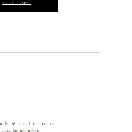
See other events
actly 108 times. This ceremony 
at cause human suffering, 