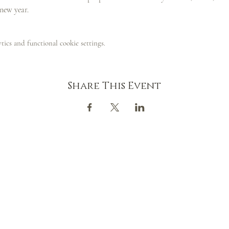
 new year.
ics and functional cookie settings.
Share This Event
CONTACT
GOOGLE MAP