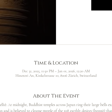
Time & Location
Dec 31, 2025, 11:50 PM – Jan 01, 2026, 12:20 AM
Hinotori An, Kinkelstrasse 10, 8006 Zürich, Switzerland
About The Event
ls): At midnight, Buddhist temples across Japan ring their large bells ex
ion and is believed to cleanse people of the 108 earthly desires (bonnō) th