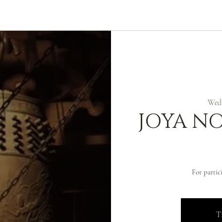
ABOUT
ZEN PRACTICE
EVENTS
LIBRARY
D
Wed,
JOYA N
For partic
Ti