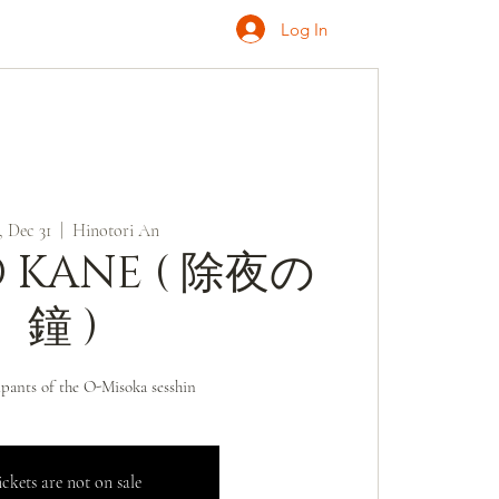
Log In
ONATE
INQUIRE
 Dec 31
  |  
Hinotori An
O KANE ( 除夜の
鐘 )
ipants of the O-Misoka sesshin
ckets are not on sale