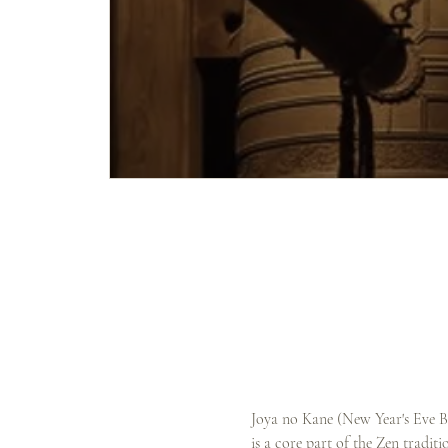
Joya no Kane (New Year's Eve Bel
is a core part of the Zen tradit