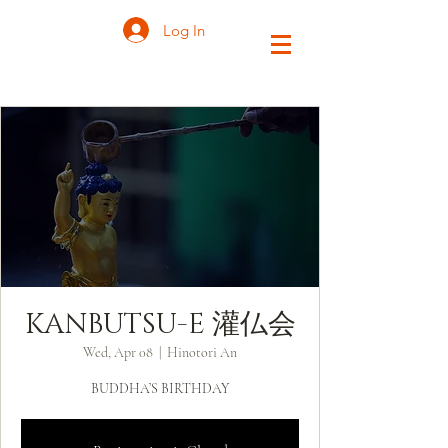
Log In
KANBUTSU-E 灌仏会
Wed, Apr 08
  |  
Hinotori An
BUDDHA’S BIRTHDAY