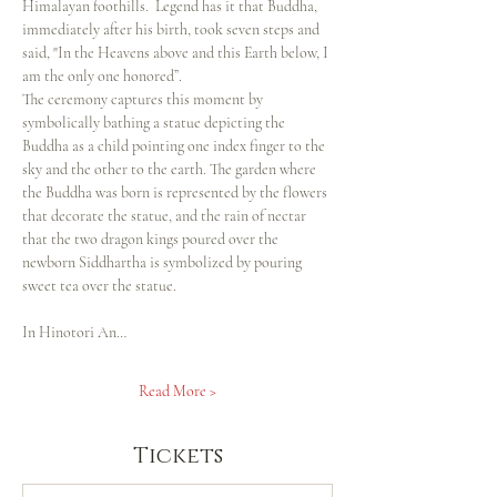
Himalayan foothills.  Legend has it that Buddha, 
immediately after his birth, took seven steps and 
said, "In the Heavens above and this Earth below, I 
am the only one honored”.
The ceremony captures this moment by 
symbolically bathing a statue depicting the 
Buddha as a child pointing one index finger to the 
sky and the other to the earth. The garden where 
the Buddha was born is represented by the flowers 
that decorate the statue, and the rain of nectar 
that the two dragon kings poured over the 
newborn Siddhartha is symbolized by pouring 
sweet tea over the statue.
In Hinotori An…
Read More >
Tickets