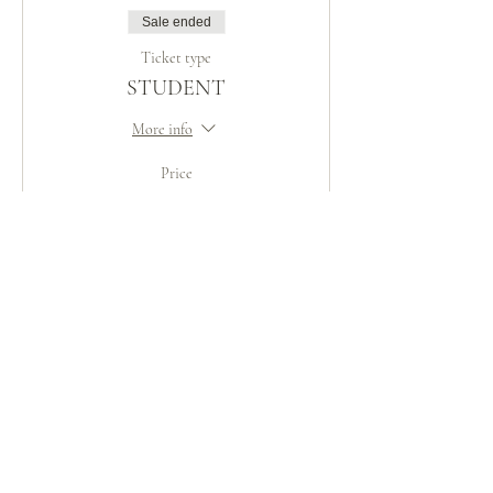
Sale ended
Ticket type
STUDENT
More info
Price
Pay what you want
Share This Event