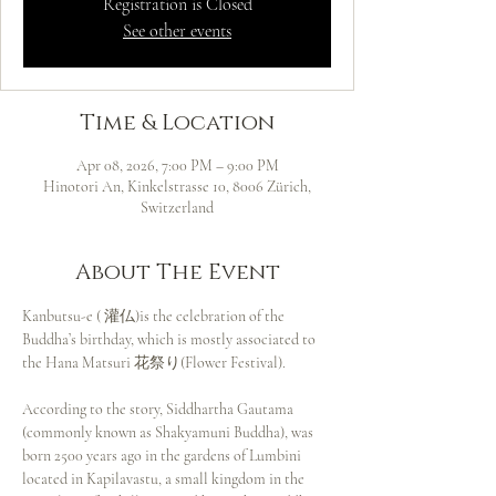
Registration is Closed
See other events
Time & Location
Apr 08, 2026, 7:00 PM – 9:00 PM
Hinotori An, Kinkelstrasse 10, 8006 Zürich,
Switzerland
About The Event
Kanbutsu-e ( 灌仏)is the celebration of the 
Buddha’s birthday, which is mostly associated to 
the Hana Matsuri 花祭り(Flower Festival).
According to the story, Siddhartha Gautama 
(commonly known as Shakyamuni Buddha), was 
born 2500 years ago in the gardens of Lumbini 
located in Kapilavastu, a small kingdom in the 