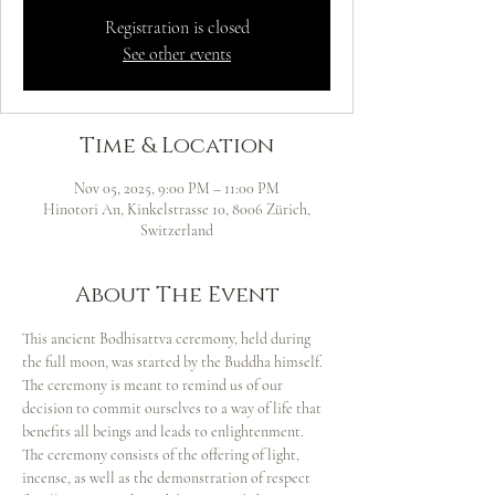
Registration is closed
See other events
Time & Location
Nov 05, 2025, 9:00 PM – 11:00 PM
Hinotori An, Kinkelstrasse 10, 8006 Zürich,
Switzerland
About The Event
This ancient Bodhisattva ceremony, held during 
the full moon, was started by the Buddha himself. 
The ceremony is meant to remind us of our 
decision to commit ourselves to a way of life that 
benefits all beings and leads to enlightenment. 
The ceremony consists of the offering of light, 
incense, as well as the demonstration of respect 