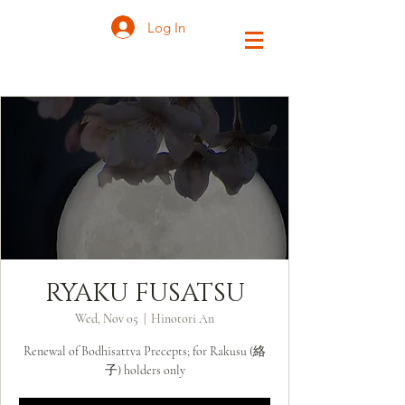
Log In
RYAKU FUSATSU
Wed, Nov 05
  |  
Hinotori An
Renewal of Bodhisattva Precepts; for Rakusu (絡
子) holders only