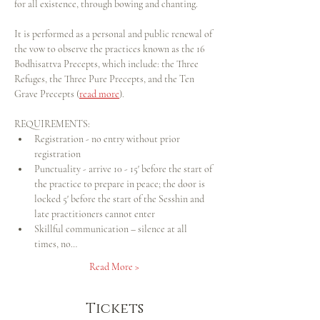
for all existence, through bowing and chanting.
It is performed as a personal and public renewal of 
the vow to observe the practices known as the 16 
Bodhisattva Precepts, which include: the Three 
Refuges, the Three Pure Precepts, and the Ten 
Grave Precepts (
read more
).
REQUIREMENTS:
Registration - no entry without prior 
registration
Punctuality - arrive 10 - 15' before the start of 
the practice to prepare in peace; the door is 
locked 5' before the start of the Sesshin and 
late practitioners cannot enter
Skillful communication – silence at all 
times, no…
Read More >
Tickets