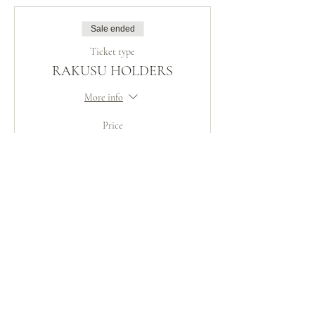
Sale ended
Ticket type
RAKUSU HOLDERS
More info
Price
CHF 50.00
Share This Event