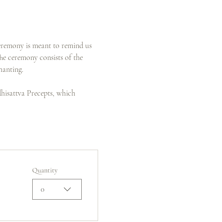
eremony is meant to remind us 
The ceremony consists of the 
hanting.
dhisattva Precepts, which 
Quantity
0