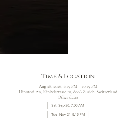
Time & Location
Aug 28, 2026, 8:15 PM – 10:15 PM
Hinotori An, Kinkelstrasse 10, 8006 Zürich, Switzerland
Other dates
Sat, Sep 26, 7:00 AM
Tue, Nov 24, 8:15 PM