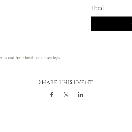
Total
ics and functional cookie settings.
Share This Event