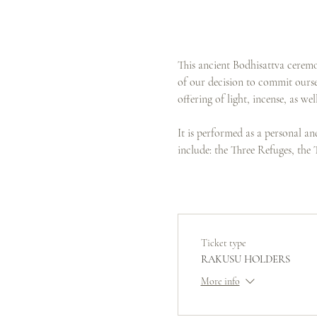
This ancient Bodhisattva ceremo
of our decision to commit oursel
offering of light, incense, as w
It is performed as a personal a
include: the Three Refuges, the
Ticket type
RAKUSU HOLDERS
More info