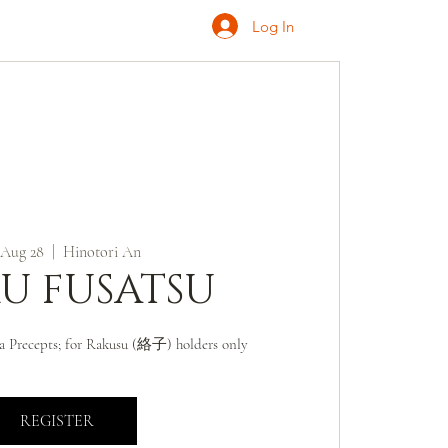
Log In
ONATE
INQUIRE
 Aug 28
  |  
Hinotori An
U FUSATSU
a Precepts; for Rakusu (絡子) holders only
REGISTER