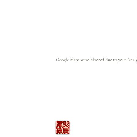
Google Maps were blocked due to your Analyt
火の鳥
庵