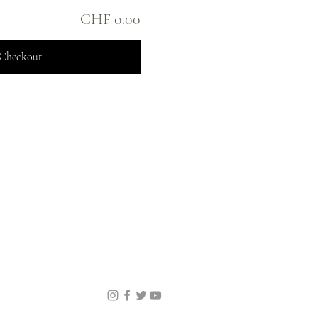
CHF 0.00
Checkout