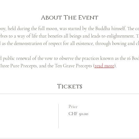
About The Event
ny, held during the full moon, was started by the Buddha himself. The c
ves to a way of life that benefits all beings and leads to enlightenment. 
ell as the demonstration of respect for all existence, through bowing and c
nd public renewal of the vow to observe the practices known as the 16 Bo
 Three Pure Precepts, and the Ten Grave Precepts (
read more
).
Tickets
Price
CHF 50.00