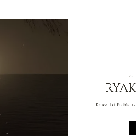
ABOUT
ZEN PRACTICE
EVENTS
LIBRARY
D
Fri,
RYAK
Renewal of Bodhisattv