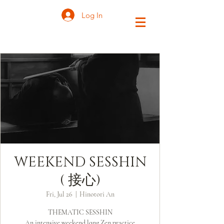
Log In
WEEKEND SESSHIN
( 接心)
Fri, Jul 26
  |  
Hinotori An
THEMATIC SESSHIN
An intensive weekend long Zen practice