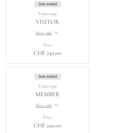
Sale ended
Ticket type
VISITOR
More info
Price
CHF 230.00
Sale ended
Ticket type
MEMBER
More info
Price
CHF 220.00