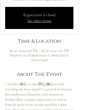
Registration is closed
See other events
Time & Location
Jul 26, 2024, 6:00 PM – Jul 28, 2024, 7:00 PM
Hinotori An, Kinkelstrasse 10, 8006 Zürich,
Switzerland
About The Event
A Sesshin (接心, or also 摂心/攝心 literally 
"touching the heart-mind") is a period of intensive 
Zen meditation (Zazen) in a Zen monastery.
Sesshin offers a unique opportunity to retreat 
from the noise of the outside world for a short 
time. Through an intensive and focused practice in 