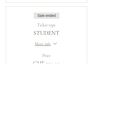
Sale ended
Ticket type
STUDENT
More info
Price
CHF 210.00
Sale ended
Ticket type
DISCIPLE
Price
Pay what you want