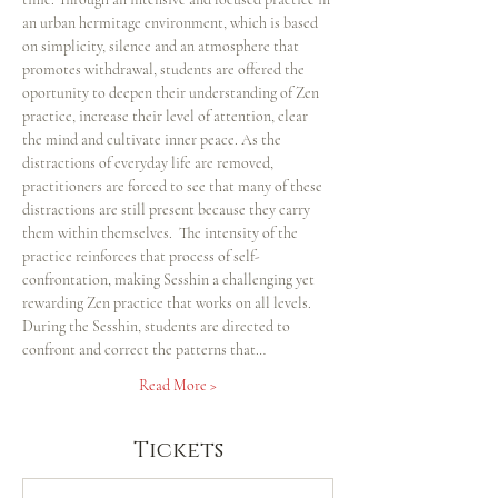
an urban hermitage environment, which is based 
on simplicity, silence and an atmosphere that 
promotes withdrawal, students are offered the 
oportunity to deepen their understanding of Zen 
practice, increase their level of attention, clear 
the mind and cultivate inner peace. As the 
distractions of everyday life are removed, 
practitioners are forced to see that many of these 
distractions are still present because they carry 
them within themselves.  The intensity of the 
practice reinforces that process of self-
confrontation, making Sesshin a challenging yet 
rewarding Zen practice that works on all levels.
During the Sesshin, students are directed to 
confront and correct the patterns that…
Read More >
Tickets