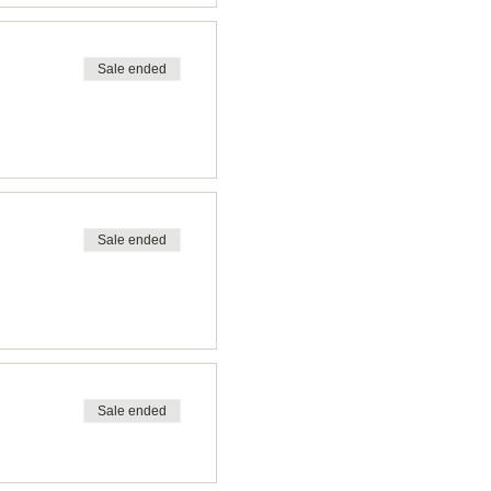
Sale ended
Sale ended
Sale ended