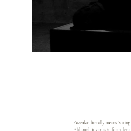
Zazenkai literally means "sittin
Although it varies in form, lengt