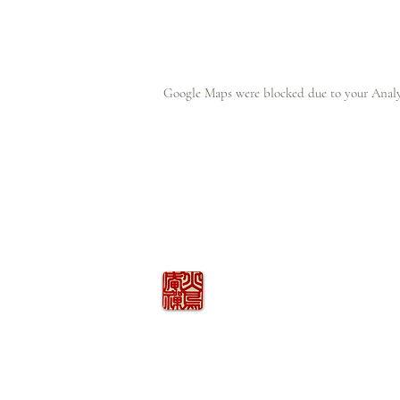
Google Maps were blocked due to your Analyt
火の鳥
庵
HINOTORI AN
Firebird Hermitage
Kinkelstrasse 10, CH-8006 Zürich
hinotori.zendo@gmail.com