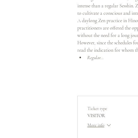
intense than a regular Sesshin. 
to cultivate a conscious and int
A daylong Zen practice in Hinoto
practitioners are offered the op
without the need for a long jour
However, since the schedules for 
read the indication for whom the
Regular…
Ticket type
VISITOR
More info