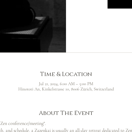
Time & Location
Jul 21, 2024, 6:00 AM – 5:00 PM
Hinotori An, Kinkelstrasse 10, 8006 Zürich, Switzerland
About The Event
g Zen conference/meeting".
h, and schedule, a Zazenkai is usually an all-day retreat dedicated to Zen p