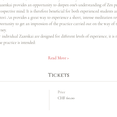
Zazenkai provides an opportunity to deepen one's understanding of Zen pra
rospective mind. It is therefore beneficial for both experienced students a
ri An provides a great way to experience a short, intense meditation retre
portunity to get an impression of the practice carried out on the way of 
ney.
individual Zazenkai are designed for different levels of experience, it is n
 practice is intended:
Read More >
Tickets
Price
CHF 60.00