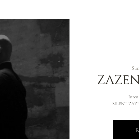
ABOUT
ZEN PRACTICE
EVENTS
LIBRARY
D
Sun,
ZAZEN
Inten
SILENT ZAZEN
R