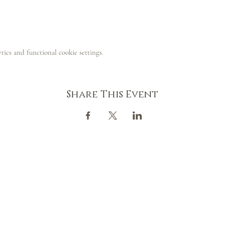
ics and functional cookie settings.
Share This Event
CONTACT
GOOGLE MAP