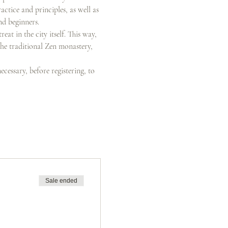
ctice and principles, as well as 
nd beginners.
at in the city itself. This way, 
the traditional Zen monastery, 
ecessary, before registering, to 
Sale ended