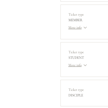
Ticket type
MEMBER
More info
Ticket type
STUDENT
More info
Ticket type
DISCIPLE