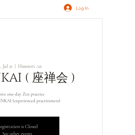
Log In
ONATE
INQUIRE
 Jul 21
  |  
Hinotori An
KAI ( 座禅会 )
sive one-day Zen practice
KAI (experienced practitioners)
egistration is Closed
See other events