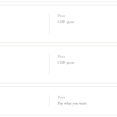
Price
CHF 55.00
Price
CHF 50.00
Price
Pay what you want