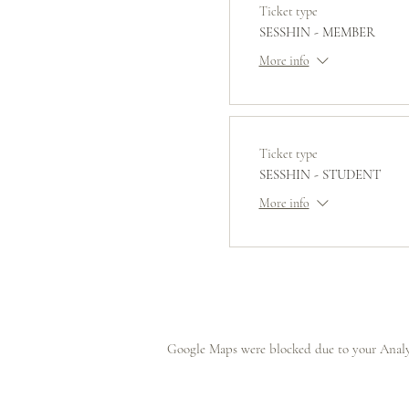
Ticket type
SESSHIN - MEMBER
More info
Ticket type
SESSHIN - STUDENT
More info
Google Maps were blocked due to your Analyt