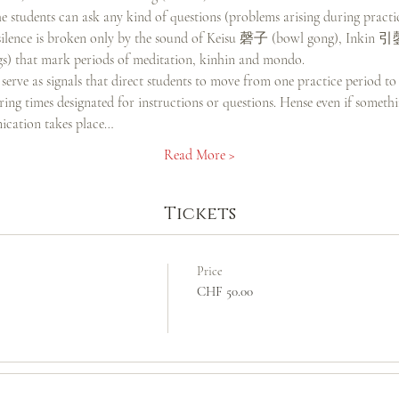
 students can ask any kind of questions (problems arising during practi
he silence is broken only by the sound of Keisu 磬子 (bowl gong), Inkin 
) that mark periods of meditation, kinhin and mondo.
serve as signals that direct students to move from one practice period to
ng times designated for instructions or questions. Hense even if somethin
cation takes place…
Read More >
Tickets
Price
CHF 50.00