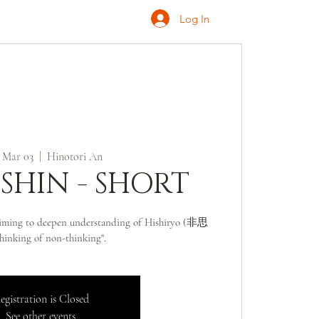
Log In
ONATE
INQUIRE
 Mar 03
  |  
Hinotori An
SSHIN - SHORT
 aiming to deepen understanding of Hishiryo (非思
hinking of non-thinking".
egistration is Closed
See other events