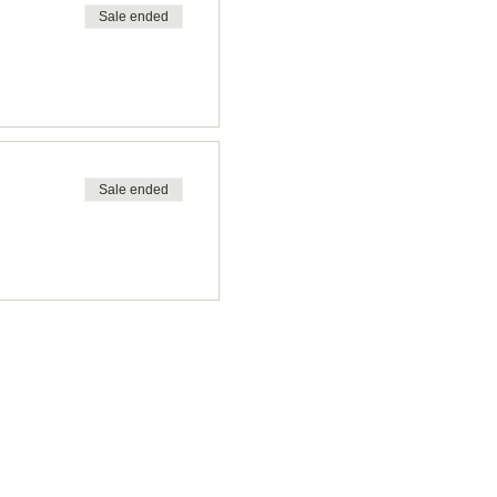
Sale ended
Sale ended