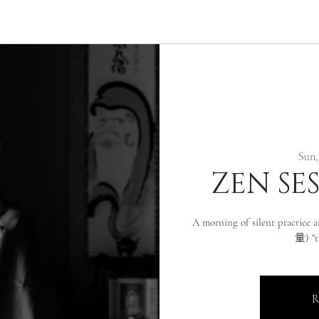
ABOUT
ZEN PRACTICE
EVENTS
LIBRARY
D
Sun,
ZEN SE
A morning of silent practice
量) "t
R