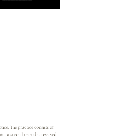
ice. The practice consists of 
n, a special period is reserved 