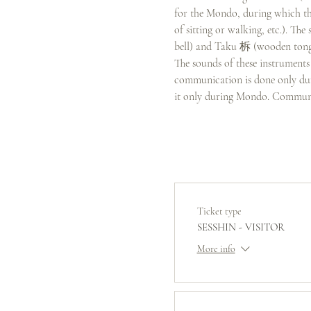
for the Mondo, during which the
of sitting or walking, etc.). T
bell) and Taku 柝 (wooden tongs
The sounds of these instruments 
communication is done only duri
it only during Mondo. Communi
Ticket type
SESSHIN - VISITOR
More info