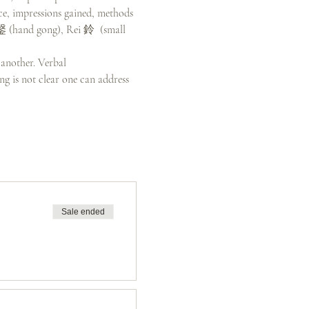
ce, impressions gained, methods 
引鏧 (hand gong), Rei 鈴  (small 
 another. Verbal 
g is not clear one can address 
Sale ended