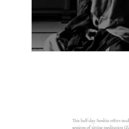
This half-day Sesshin offers stu
sessions of sitting meditation (