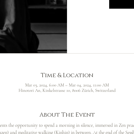
Time & Location
Mar 03, 2024, 6:00 AM – Mar 04, 2024, 11:00 AM
Hinotori An, Kinkelstrasse 10, 8006 Zürich, Switzerland
About The Event
dents the opportunity to spend a morning in silence, immersed in Zen pract
Zazen) and meditative walking (Kinhin) in between. At the end of the Sesshi