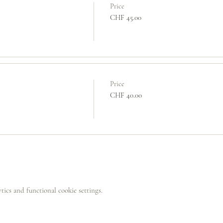
Price
CHF 45.00
Price
CHF 40.00
ics and functional cookie settings.