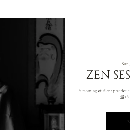
ABOUT
ZEN PRACTICE
EVENTS
LIBRARY
D
Sun,
ZEN SE
A morning of silent practice
量) "t
R