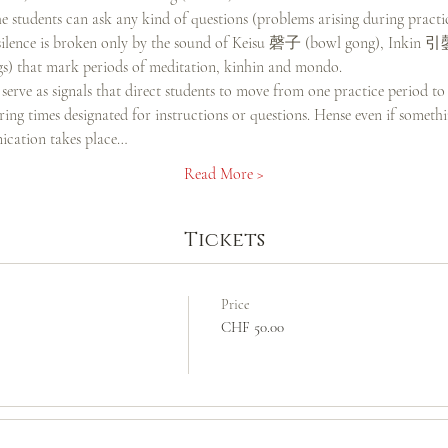
 students can ask any kind of questions (problems arising during practi
he silence is broken only by the sound of Keisu 磬子 (bowl gong), Inkin 
) that mark periods of meditation, kinhin and mondo.
serve as signals that direct students to move from one practice period to
ng times designated for instructions or questions. Hense even if somethin
cation takes place…
Read More >
Tickets
Price
CHF 50.00