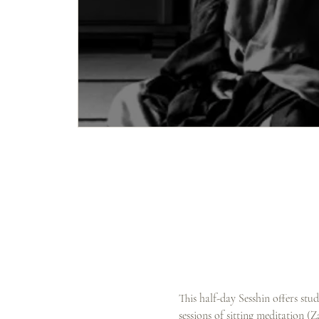
This half-day Sesshin offers stu
sessions of sitting meditation (