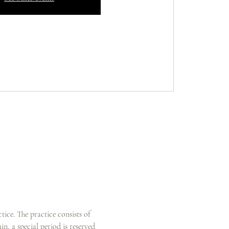
ice. The practice consists of 
n, a special period is reserved 