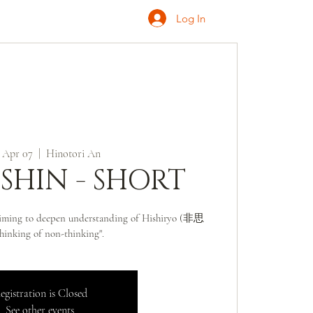
Log In
ONATE
INQUIRE
 Apr 07
  |  
Hinotori An
SSHIN - SHORT
 aiming to deepen understanding of Hishiryo (非思
hinking of non-thinking".
egistration is Closed
See other events