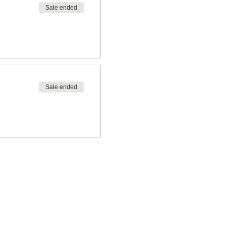
Sale ended
Sale ended