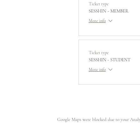
Ticket type
SESSHIN - MEMBER
More info
Ticket type
SESSHIN - STUDENT
More info
Google Maps were blocked due to your Analyt