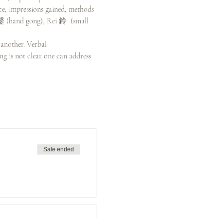
ce, impressions gained, methods 
引鏧 (hand gong), Rei 鈴  (small 
 another. Verbal 
g is not clear one can address 
Sale ended