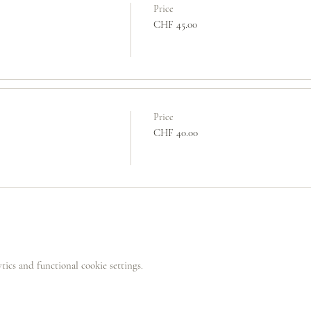
Price
CHF 45.00
Price
CHF 40.00
ics and functional cookie settings.