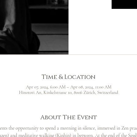
Time & Location
Apr 07, 2024, 6:00 AM – Apr 08, 2024, 11:00 AM
Hinotori An, Kinkelstrasse 10, 8006 Zürich, Switzerland
About The Event
dents the opportunity to spend a morning in silence, immersed in Zen pract
Zazen) and meditative walking (Kinhin) in between. At the end of the Sesshi