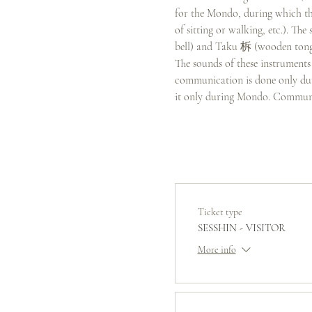
for the Mondo, during which the
of sitting or walking, etc.). T
bell) and Taku 柝 (wooden tongs
The sounds of these instruments 
communication is done only duri
it only during Mondo. Communi
Ticket type
SESSHIN - VISITOR
More info