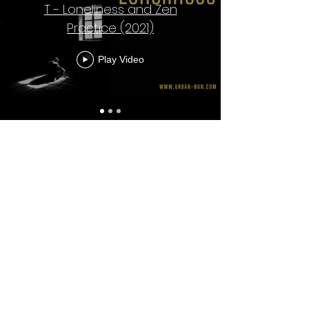
T - Loneliness and Zen
Practice (2021)
Play Video