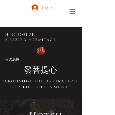
Log In
HINOTORI A
N
Firebird Hermitage
火の鳥庵
發菩提心
"arousing the aspiration
for enlightenment"