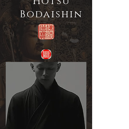
Hotsu
Bodaishin