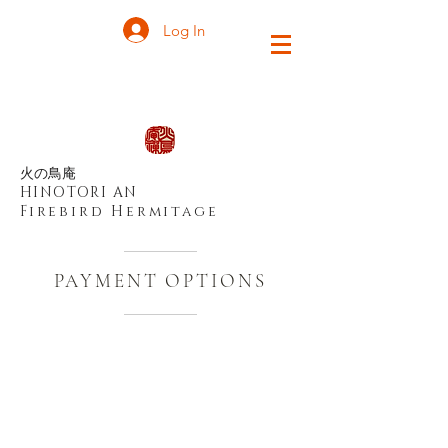
Log In
火の鳥庵
HINOTORI AN
Firebird Hermitage
PAYMENT OPTIONS