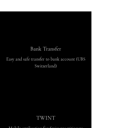
Bank Transfer
Easy and safe transfer to bank account (UBS
Switzerland)
TWINT