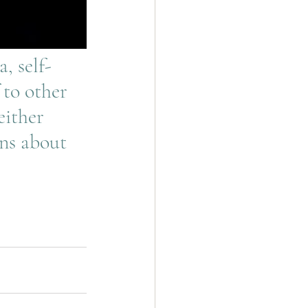
 to other 
either 
ns about 