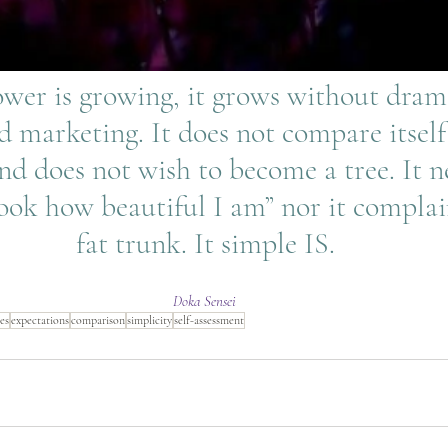
 marketing. It does not compare itself
nd does not wish to become a tree. It n
ook how beautiful I am” nor it complai
fat trunk. It simple IS.
Doka Sensei
res
expectations
comparison
simplicity
self-assessment