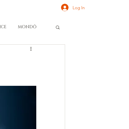
Log In
ONATE
INQUIRE
ICE
MONDŌ