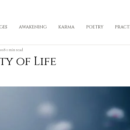
ABOUT
ZEN PRACTICE
EVENTS
LIBRARY
D
GES
AWAKENING
KARMA
POETRY
PRACT
2018
1 min read
LING
ty of Life