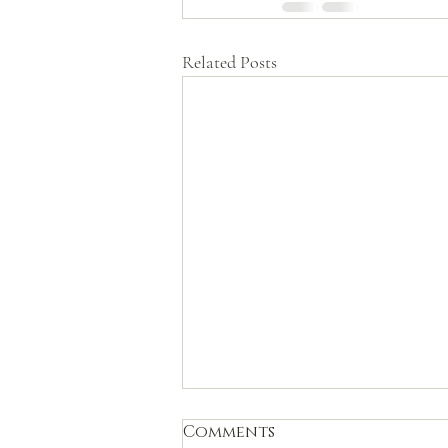
Related Posts
Comments