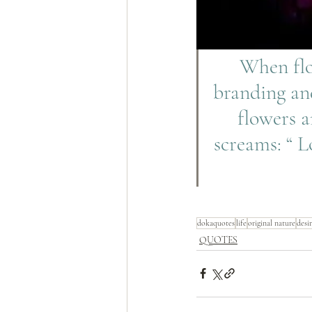
 When flower is growing, it grows without drama, self-
branding and
flowers a
screams: “ L
dokaquotes
life
original nature
desi
QUOTES