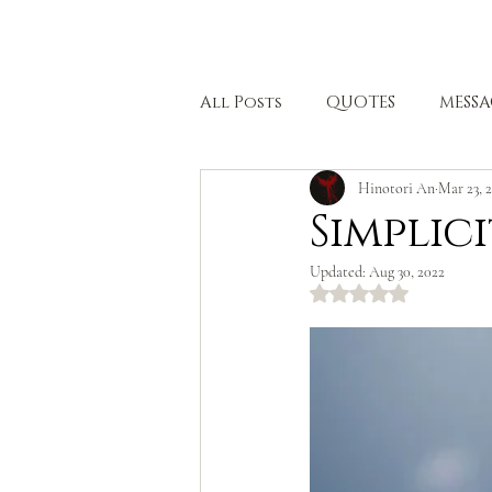
HOME
All Posts
QUOTES
MESSA
Hinotori An
Mar 23, 
BODHISATTVA PATH
HEA
Simplici
Updated:
Aug 30, 2022
Rated NaN out of 5 stars.