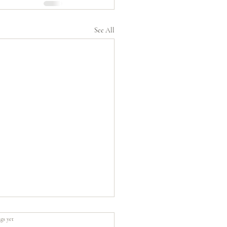
See All
gs yet