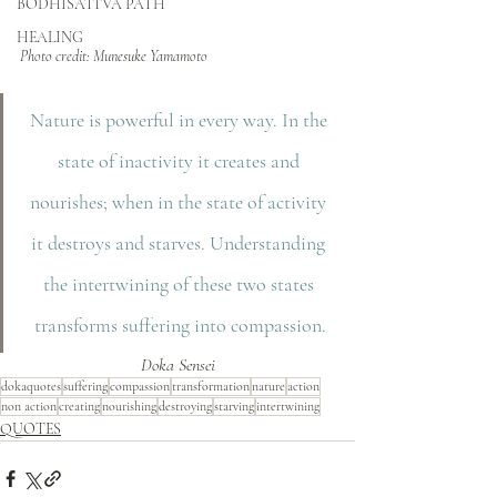
BODHISATTVA PATH
HEALING
Photo credit: Munesuke Yamamoto
Nature is powerful in every way. In the 
state of inactivity it creates and 
nourishes; when in the state of activity 
it destroys and starves. Understanding 
the intertwining of these two states 
transforms suffering into compassion.
Doka Sensei
dokaquotes
suffering
compassion
transformation
nature
action
non action
creating
nourishing
destroying
starving
intertwining
QUOTES