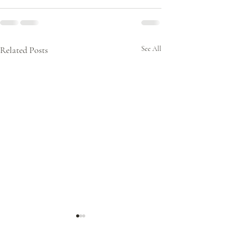
Related Posts
See All