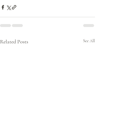
Related Posts
See All