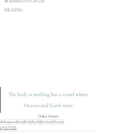
BODHISATTVA PATH
HEALING
The body is nothing but a vessel where 
Heaven and Earth meet.
Doka Sensei
dokaquotes
form
body
Earth
life form
Heaven
QUOTES