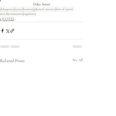
Doka Sensei
dokaquotes
nature
harmony
physical existence
laws of nature
non discrimination
regulation
QUOTES
Related Posts
See All