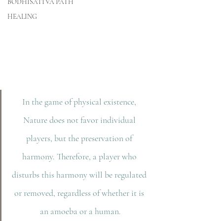
BODHISATTVA PATH
HEALING
In the game of physical existence, 
Nature does not favor individual 
players, but the preservation of 
harmony. Therefore, a player who 
disturbs this harmony will be regulated 
or removed, regardless of whether it is 
an amoeba or a human.