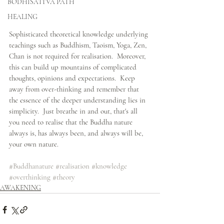
BODHISATTVA PATH
HEALING
Sophisticated theoretical knowledge underlying 
teachings such as Buddhism, Taoism, Yoga, Zen, 
Chan is not required for realisation.  Moreover, 
this can build up mountains of complicated 
thoughts, opinions and expectations.  Keep 
away from over-thinking and remember that 
the essence of the deeper understanding lies in 
simplicity.  Just breathe in and out, that's all 
you need to realise that the Buddha nature 
always is, has always been, and always will be, 
your own nature.
#Buddhanature
#realisation
#knowledge
#overthinking
#theory
AWAKENING