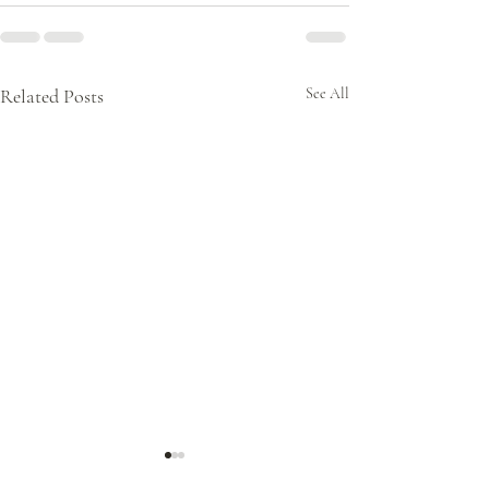
Related Posts
See All