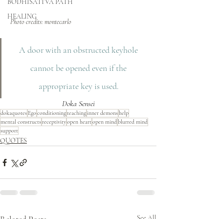
BODHISATTVA PATH
HEALING
 Photo credits: montecarlo
A door with an obstructed keyhole 
cannot be opened even if the 
appropriate key is used. 
Doka Sensei
dokaquotes
Ego
conditioning
teaching
inner demons
help
mental constructs
receptivity
open heart
open mind
blurred mind
support
QUOTES
See All