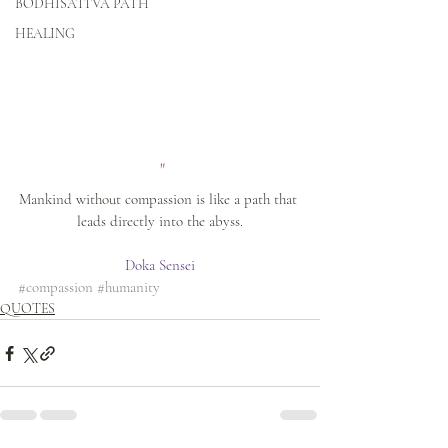
BODHISATTVA PATH
HEALING
 "
Mankind without compassion is like a path that 
leads directly into the abyss.
Doka Sensei
#compassion
#humanity
QUOTES