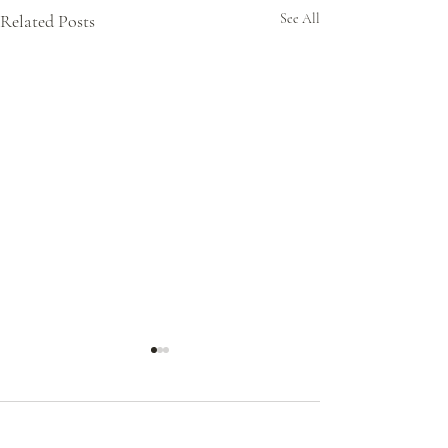
Related Posts
See All
Comments
0.0 / 5 (0)