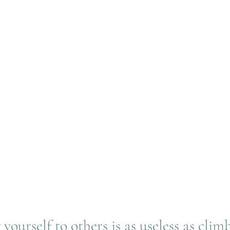
ourself to others is as useless as clim