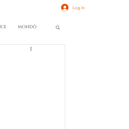
Log In
ONATE
INQUIRE
ICE
MONDŌ