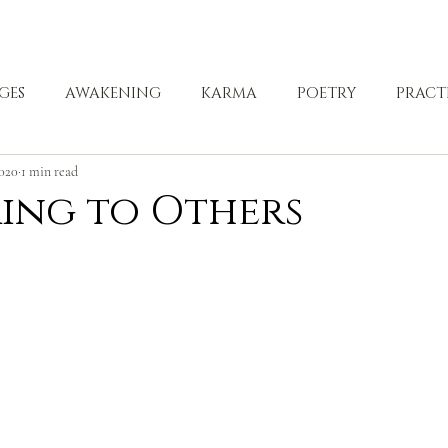
ABOUT
ZEN PRACTICE
EVENTS
LIBRARY
D
GES
AWAKENING
KARMA
POETRY
PRACT
2020
1 min read
LING
ing to Others