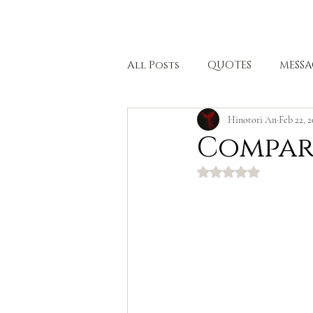
HOME
All Posts
QUOTES
MESSA
Hinotori An
Feb 22, 
BODHISATTVA PATH
HEA
Compar
Rated NaN out of 5 stars.