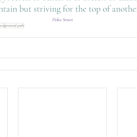
tain but striving for the top of another
Doka Sensei
ess
personal path