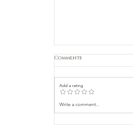
Comments
Add a rating
Spiritual Teachers
Write a comment...