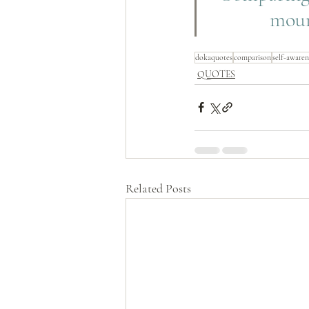
moun
dokaquotes
comparison
self-awaren
QUOTES
Related Posts