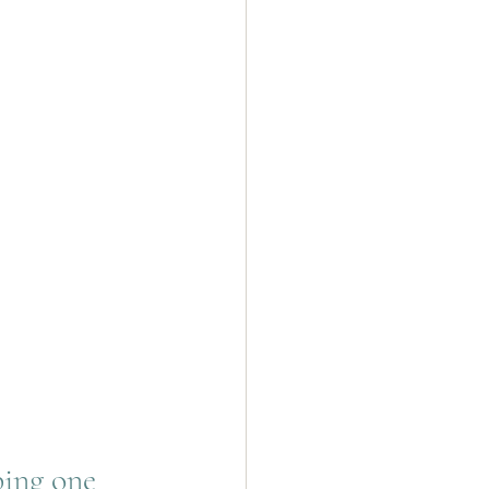
bing one 