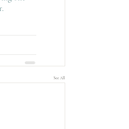
. 
See All