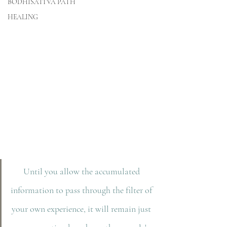
BODHISATTVA PATH
HEALING
Until you allow the accumulated 
information to pass through the filter of 
your own experience, it will remain just 