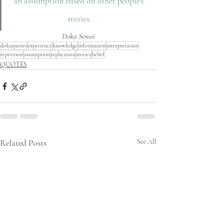
an assumption based on other people's 
stories.
Doka Sensei
dokaquotes
experience
knowledge
information
interpretation
repetition
assumption
replication
stories
belief
QUOTES
Related Posts
See All