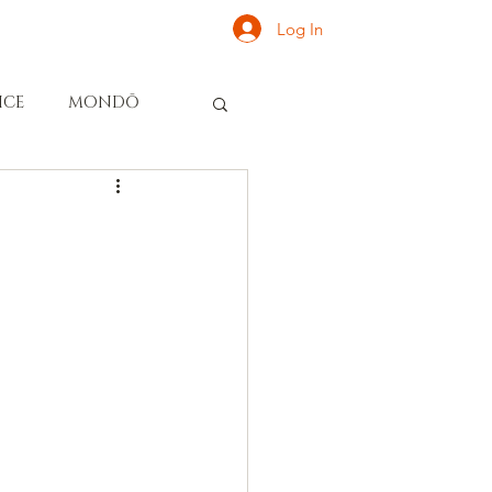
Log In
ONATE
INQUIRE
ICE
MONDŌ