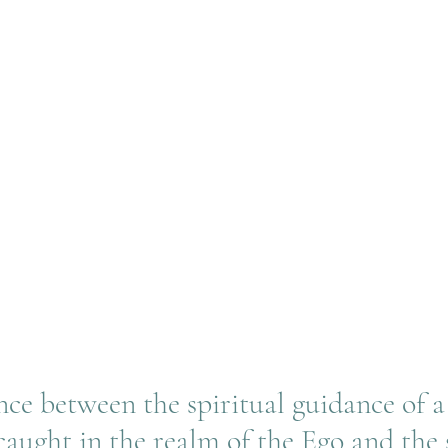
nce between the spiritual guidance of a
 caught in the realm of the Ego and the 