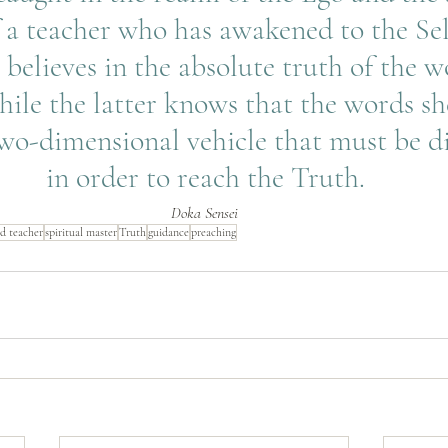
 a teacher who has awakened to the Self
 believes in the absolute truth of the w
ile the latter knows that the words she
two-dimensional vehicle that must be d
in order to reach the Truth.
Doka Sensei
d teacher
spiritual master
Truth
guidance
preaching