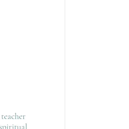
 teacher 
spiritual 