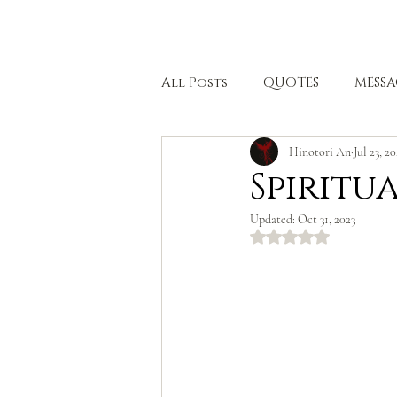
HOME
All Posts
QUOTES
MESSA
Hinotori An
Jul 23, 2
BODHISATTVA PATH
HEA
Spiritu
Updated:
Oct 31, 2023
Rated NaN out of 5 stars.