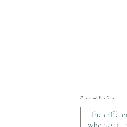
Photo credit: Rene Burri
The differe
who is still