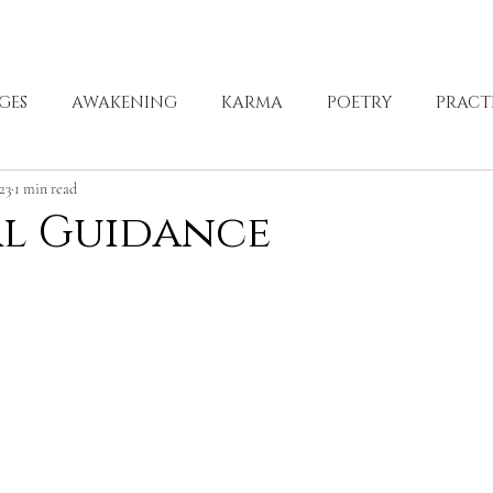
ABOUT
ZEN PRACTICE
EVENTS
LIBRARY
D
GES
AWAKENING
KARMA
POETRY
PRACT
023
1 min read
LING
al Guidance