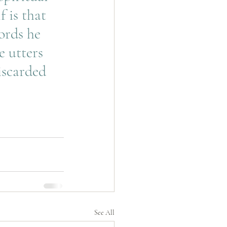
 is that 
ords he 
 utters 
iscarded 
See All