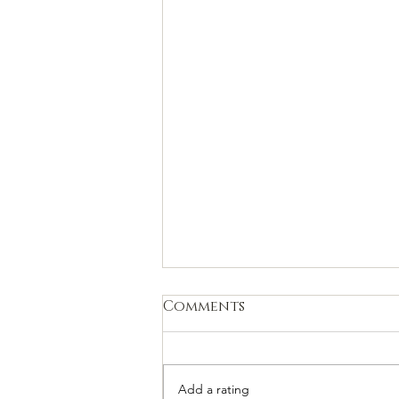
Comments
Add a rating