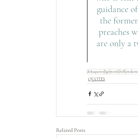
guidance of
the former
preaches wh
are only a 
dokaquotes
Ego
words
Self
awakene
QUOTES
Related Posts