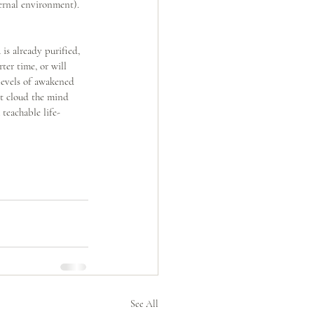
ernal environment). 
s already purified, 
ter time, or will 
levels of awakened 
ot cloud the mind 
teachable life-
See All