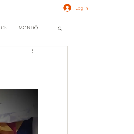
Log In
ONATE
INQUIRE
ICE
MONDŌ