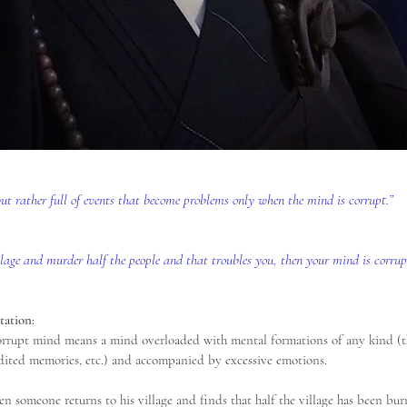
 but rather full of events that become problems only when the mind is corrupt.”  
illage and murder half the people and that troubles you, then your mind is corrup
ation:
orrupt mind means a mind overloaded with mental formations of any kind (th
dited memories, etc.) and accompanied by excessive emotions. 
n someone returns to his village and finds that half the village has been bur