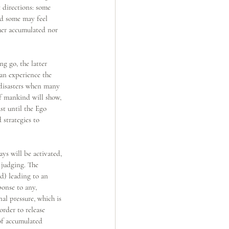
 directions: some 
nd some may feel 
her accumulated nor 
g go, the latter 
an experience the 
 disasters when many 
of mankind will show, 
st until the Ego 
 strategies to 
s will be activated, 
 judging. The 
nd) leading to an 
ponse to any, 
al pressure, which is 
rder to release 
 of accumulated 