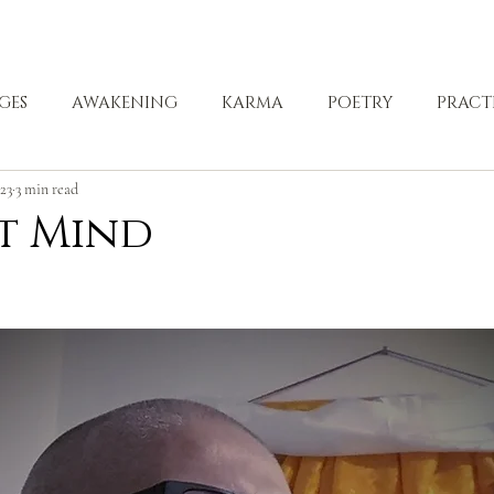
ABOUT
ZEN PRACTICE
EVENTS
LIBRARY
D
GES
AWAKENING
KARMA
POETRY
PRACT
023
3 min read
LING
t Mind