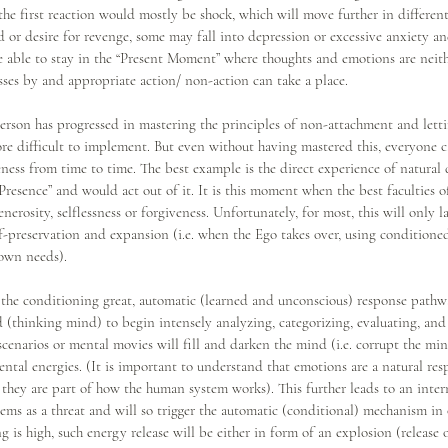
 the first reaction would mostly be shock, which will move further in different
d or desire for revenge, some may fall into depression or excessive anxiety a
be able to stay in the “Present Moment” where thoughts and emotions are neit
asses by and appropriate action/ non-action can take a place.
son has progressed in mastering the principles of non-attachment and lettin
ore difficult to implement. But even without having mastered this, everyone c
ss from time to time. The best example is the direct experience of natural
resence” and would act out of it. It is this moment when the best faculties 
erosity, selflessness or forgiveness. Unfortunately, for most, this will only la
lf-preservation and expansion (i.e. when the Ego takes over, using conditioned
 own needs).
the conditioning great, automatic (learned and unconscious) response pathway
d (thinking mind) to begin intensely analyzing, categorizing, evaluating, and
 scenarios or mental movies will fill and darken the mind (i.e. corrupt the mi
ntal energies. (It is important to understand that emotions are a natural res
s they are part of how the human system works). This further leads to an intern
ms as a threat and will so trigger the automatic (conditional) mechanism in o
g is high, such energy release will be either in form of an explosion (release