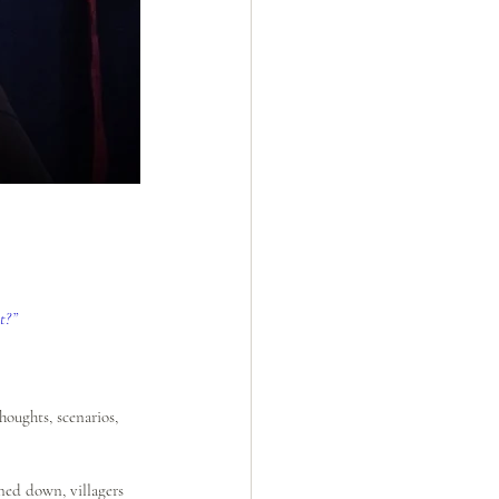
t?”
oughts, scenarios, 
ned down, villagers 