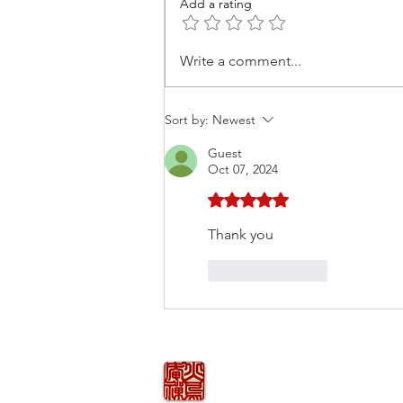
Add a rating
Personal Journey
Write a comment...
Sort by:
Newest
Guest
Oct 07, 2024
Rated 5 out of 5 stars.
Thank you 
Like
Reply
火の鳥
庵