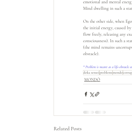
emotional and mental energy
Mind dwelling in such a stat
On the other side, when Ego 
the initial energy, caused by
flow freely, releasing any e
consciousness). In such a st
(the mind remains uncorrupte
obstacle).
* Problem is meant as a life-obstacle a
doka sensei
problems
mondo
corru
MONDŌ
Related Posts