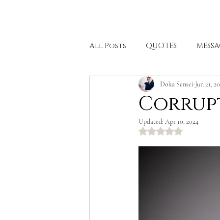
HOME
All Posts
QUOTES
MESSA
Doka Sensei
Jun 21, 2
BODHISATTVA PATH
HEA
Corrup
Updated:
Apr 10, 2024
Rated NaN out of 5 stars.