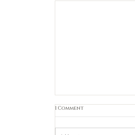
1 Comment