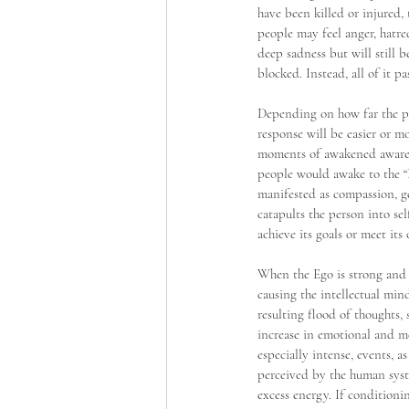
have been killed or injured,
people may feel anger, hatre
deep sadness but will still 
blocked. Instead, all of it p
Depending on how far the per
response will be easier or m
moments of awakened awarene
people would awake to the “P
manifested as compassion, gen
catapults the person into se
achieve its goals or meet its
When the Ego is strong and 
causing the intellectual min
resulting flood of thoughts,
increase in emotional and me
especially intense, events, a
perceived by the human syste
excess energy. If conditionin