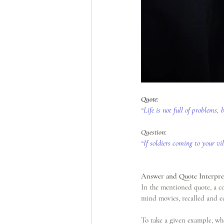
Quote: 
“Life is not full of problems,
Question: 
“If soldiers coming to your v
Answer and Quote Interpret
In the mentioned quote, a c
mind movies, recalled and e
To take a given example, whe