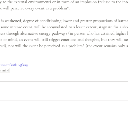
 to the external environment) or in form of an implosion (release to the int
e will perceive every event as a problem*. 
is weakened, degree of conditioning lower and greater proportions of karma i
 some intense event, will be accumulated to a lesser extent, stagnate for a shor
xcess through alternative energy pathways (in person who has attained higher 
ate of mind, an event will still trigger emotions and thoughts, but they will n
d), nor will the event be perceived as a problem* (the event remains only a 
ssociated with suffering
pt mind