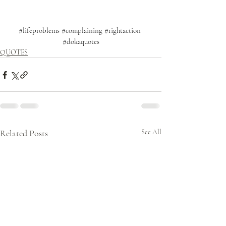
#lifeproblems
#complaining
#rightaction
#dokaquotes
QUOTES
Related Posts
See All