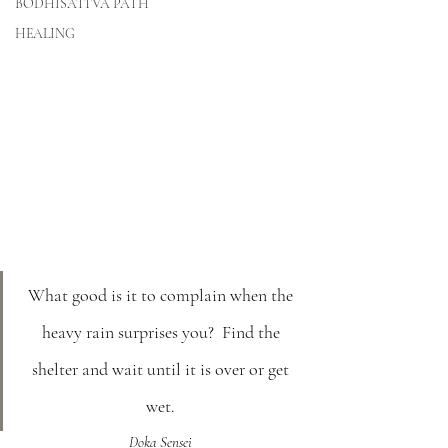
BODHISATTVA PATH
HEALING
What good is it to complain when the 
heavy rain surprises you?  Find the 
shelter and wait until it is over or get 
wet. 
Doka Sensei