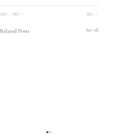
Related Posts
See All