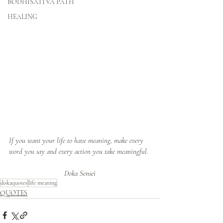
BODHISATTVA PATH
HEALING
If you want your life to have meaning, make every 
word you say and every action you take meaningful.
Doka Sensei
dokaquotes
life meaning
QUOTES