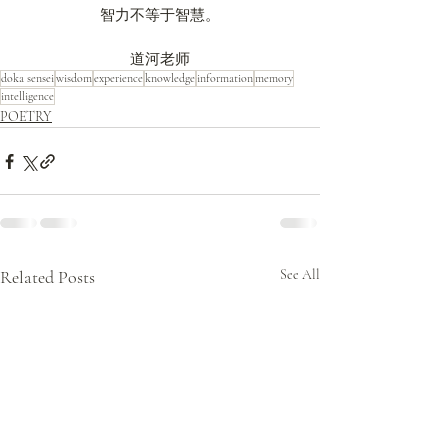
智力不等于智慧。
道河老师
doka sensei
wisdom
experience
knowledge
information
memory
intelligence
POETRY
Related Posts
See All