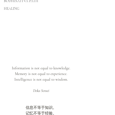
BODHISATTVA PATH
HEALING
Information is not equal to knowledge.
Memory is not equal to experience.
Intelligence is not equal to wisdom.
Doka Sensei
信息不等于知识。
记忆不等于经验。