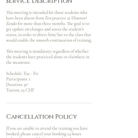
Service Description
This meeting is intended for those students who
have been absent from Zen practice at Hinotori
Zendo for more than three months. The goal is to
get update on changes and assess the student's
status, in order to direct him/ her to the class that
would enable the smooth continuation of training.
This meeting is mandatory, regardless of whether
the students have practiced alone or elsewhere in
the meantime.
Schedule: Tue - Fri
Participants: 1
Duration: 30'
Tuition: 25 CHF
Cancellation Policy
If you are unable to attend the training you have
booked, please cancel your booking 24 hours