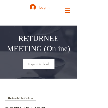
Log In
RETURNEE
MEETING (Online)
Request to book
Available Online