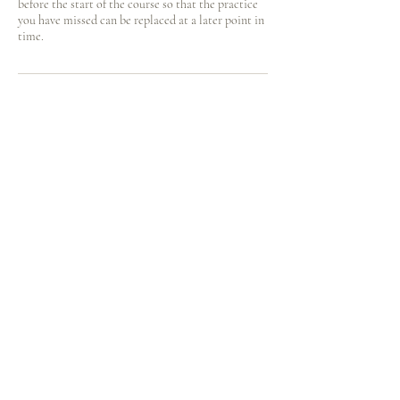
before the start of the course so that the practice
you have missed can be replaced at a later point in
time.
Contact Details
hinotori.zendo@gmail.com
Kinkelstrasse 10, Zürich, Switzerland
火の鳥
庵
HINOTORI AN
Firebird Hermitage
Kinkelstrasse 10, CH-8006 Zürich
hinotori.zendo@gmail.com