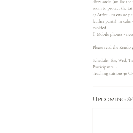
dirty socks (unlike th
room to protect the tat
e) Attire - to ensure pa
leather pants), in calm
avoided.
f) Mobile phones - nee
Please read the Zendo g
Schedule: Tue, Wed, Th
Participants: 4
Teaching tuition: 30 CH
Upcoming Se