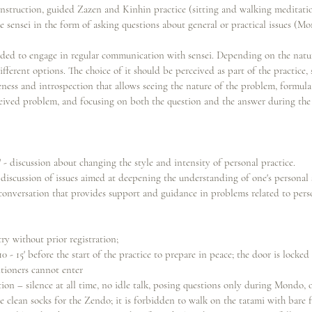
 instruction, guided Zazen and Kinhin practice (sitting and walking meditati
sensei in the form of asking questions about general or practical issues (Mo
ed to engage in regular communication with sensei. Depending on the natur
ifferent options. The choice of it should be perceived as part of the practice, s
reness and introspection that allows seeing the nature of the problem, formula
eived problem, and focusing on both the question and the answer during the
" - discussion about changing the style and intensity of personal practice.
discussion of issues aimed at deepening the understanding of one's personal 
 conversation that provides support and guidance in problems related to perso
ry without prior registration;
10 - 15' before the start of the practice to prepare in peace; the door is locked 
itioners cannot enter
n – silence at all time, no idle talk, posing questions only during Mondo, or
e clean socks for the Zendo; it is forbidden to walk on the tatami with bare f