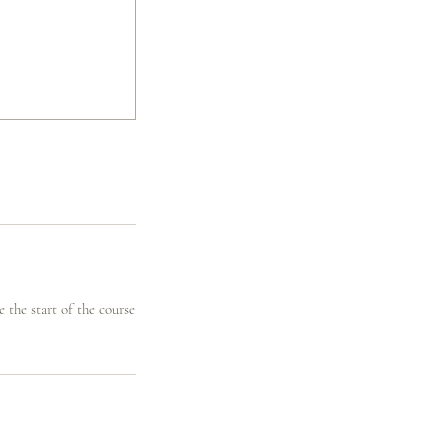
 the start of the course