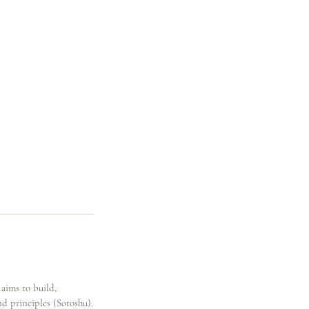
 aims to build,
nd principles (Sotoshu).