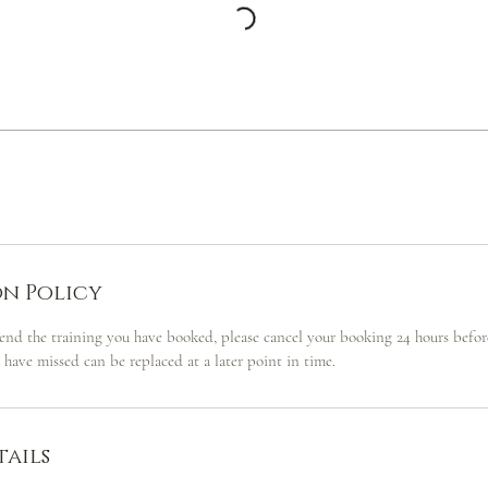
n Policy
tend the training you have booked, please cancel your booking 24 hours before
u have missed can be replaced at a later point in time.
ails