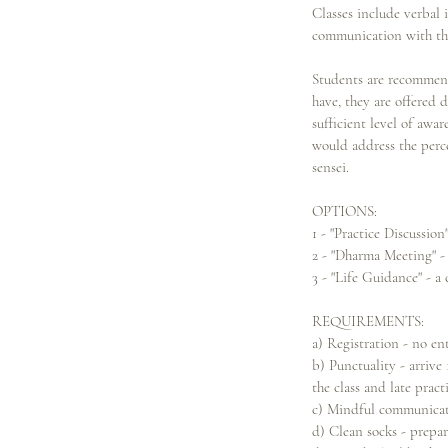
Classes include verbal
communication with the 
Students are recommend
have, they are offered d
sufficient level of awa
would address the perc
sensei.
OPTIONS:
1 - "Practice Discussion
2 - "Dharma Meeting" - 
3 - "Life Guidance" - a
REQUIREMENTS:
a) Registration - no ent
b) Punctuality - arrive 
the class and late pract
c) Mindful communicatio
d) Clean socks - prepar