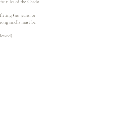
the rules of the Chado
fitting (no jeans, or
trong smells must be
llowed)