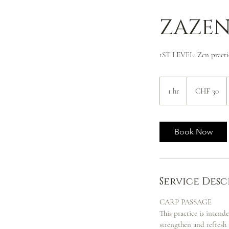
ZAZEN
1ST LEVEL: Zen practi
30
Swiss
1 hr
1
CHF 30
francs
h
Book Now
Service Desc
CARP PASSAGE
This practice is intend
strengthen and refresh 