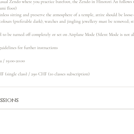
e usual Zendo where you practice barefoot, the Zendo in Hinotori An follows 
ami floor)
inless sitting and preserve the atmosphere of a temple, attire should be loose-
 colours (preferable dark); watches and jingling jewellery must be removed; s
d to be turned off completely or set on Airplane Mode (Silent Mode is not a
uidelines for further instructions
u / 19:00-20:00
F (single class) / 290 CHF (10 classes subscription)
ssions