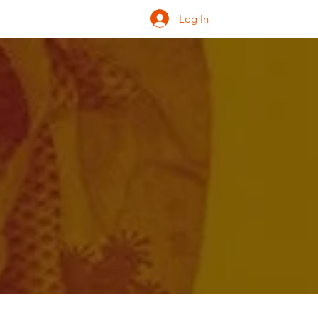
Log In
ONATE
INQUIRE