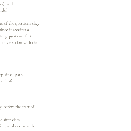
on), and
ndo).
e of the questions they
ince it requires a
ting questions that
 conversation with the
spiritual path
nal life
5' before the start of
 after class
eet, in shoes or with