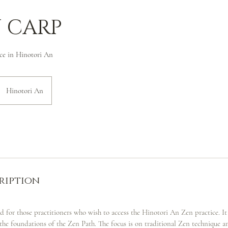
 CARP
ce in Hinotori An
Hinotori An
ription
ed for those practitioners who wish to access the Hinotori An Zen practice. It
the foundations of the Zen Path. The focus is on traditional Zen technique a