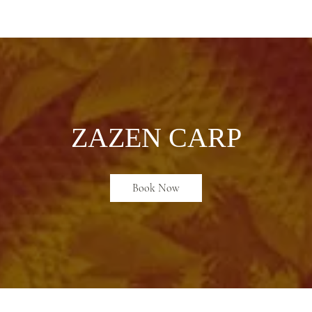
ABOUT
ZEN PRACTICE
EVENTS
LIBRARY
D
ZAZEN CARP
Book Now