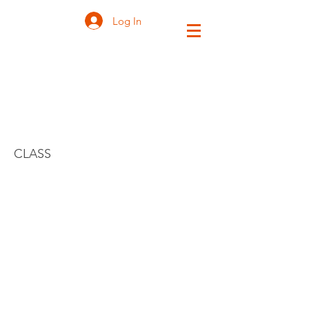
Log In
INTRODUCTION
TO ZEN
CLASS