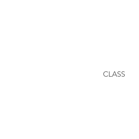
HOME
ZA
CLASS