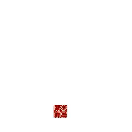
火の鳥
庵
HINOTORI AN
Firebird Hermitage