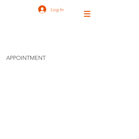
Log In
ZEN VISITOR
APPOINTMENT