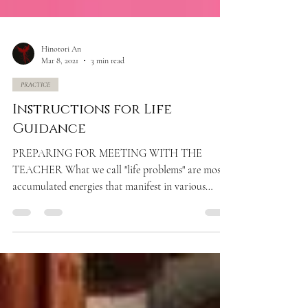
Hinotori An
Mar 8, 2021
3 min read
PRACTICE
Instructions for Life
Guidance
PREPARING FOR MEETING WITH THE
TEACHER What we call "life problems" are mostly
accumulated energies that manifest in various
forms (toxic...