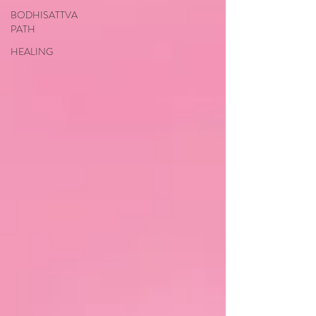
BODHISATTVA
PATH
HEALING