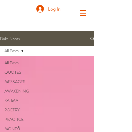
Log In
Doka Notes
All Posts
All Posts
QUOTES
MESSAGES
AWAKENING
KARMA
POETRY
PRACTICE
MONDŌ