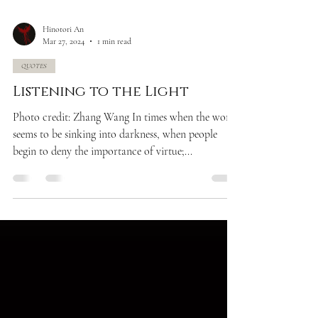
Hinotori An
Mar 27, 2024
1 min read
QUOTES
Listening to the Light
Photo credit: Zhang Wang In times when the world
seems to be sinking into darkness, when people
begin to deny the importance of virtue;...