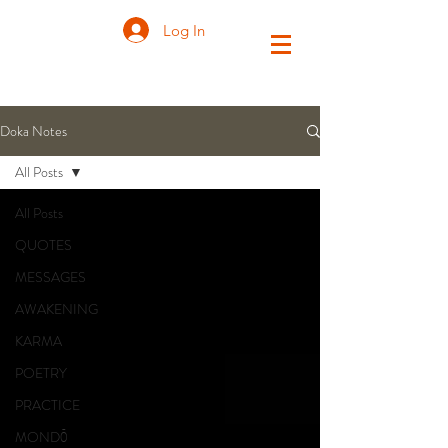
Log In
Doka Notes
All Posts
All Posts
QUOTES
MESSAGES
AWAKENING
KARMA
POETRY
PRACTICE
MONDŌ