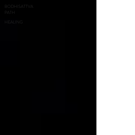
BODHISATTVA
PATH
HEALING