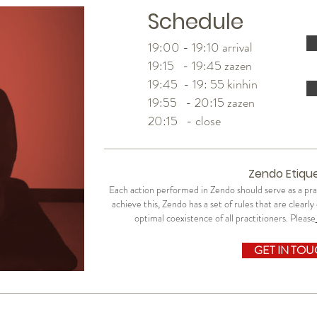
Schedule
19:00 - 19:10 arrival
19:15 - 19:45 zazen
19:45 - 19: 55 kinhin
19:55 - 20:15 zazen
20:15 - close
Zendo Etiqu
Each action performed in Zendo should serve as a p
achieve this, Zendo has a set of rules that are clearl
optimal coexistence of all practitioners. Please
GET IN TO