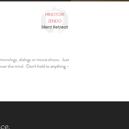
HINOTORI
ZENDO
Silent Retreat
 monologs, dialogs or movie shows. Just
 over the mind.
Don't hold to anything -
ce.