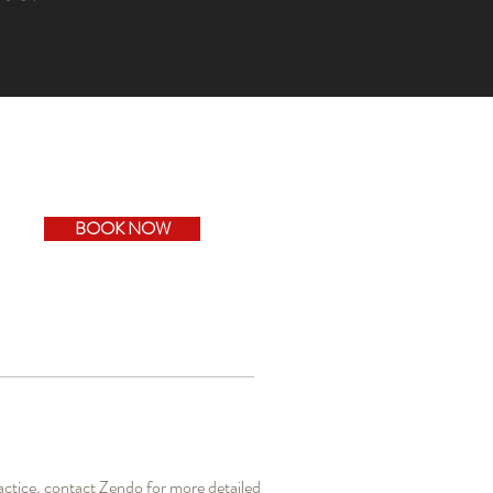
BOOK NOW
actice, contact Zendo for more detailed