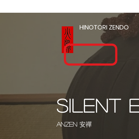
HOME
HINOTORI
ZENDO
SILENT 
ANZEN
安禪