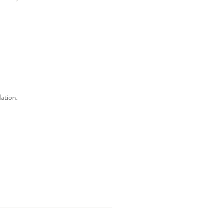
ation.