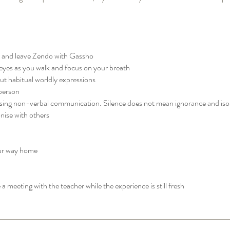
r and leave Zendo with Gassho
eyes as you walk and focus on your breath
t habitual worldly expressions
person
using non-verbal communication. Silence does not mean ignorance and isol
ise with others
our way home
 a meeting with the teacher while the experience is still fresh