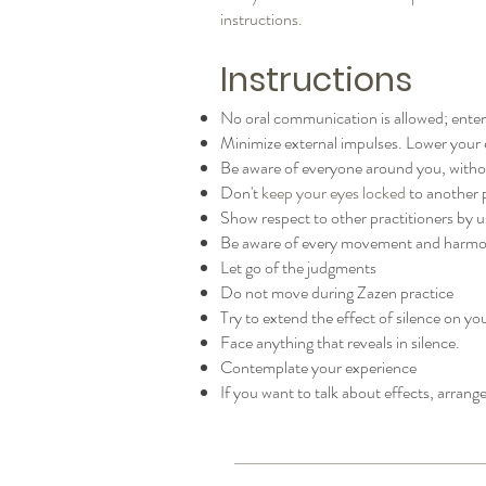
instructions.
Instructions
No oral communication is allowed; ente
Minimize external impulses. Lower your 
Be aware of everyone around you, withou
Don't
keep your eyes locked
to another 
Show respect to other practitioners by 
Be aware of every movement and harmon
Let go of the judgments
Do not move during Zazen practice
Try to extend the effect of silence on y
Face anything that reveals in silence.
Contemplate your experience
If you want to talk about effects, arrange