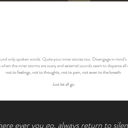
ound only spoken words. Quite your inner stories too. Disengage in mind’s
when the inner storms are scary and external sounds seam to disperse all
not to feelings, not to thoughts, not to pain, not even to the breath.
Just let all go
.
re ever you go, always return to silen