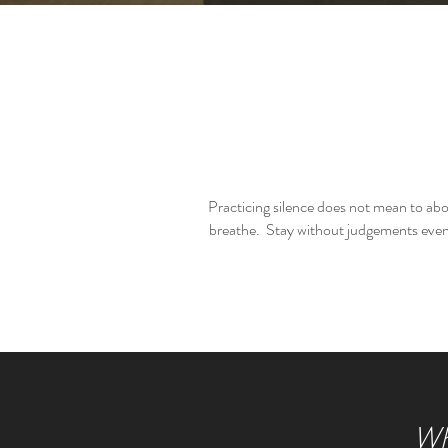
Practicing silence does not mean to ab
breathe. Stay without judgements even 
Whe