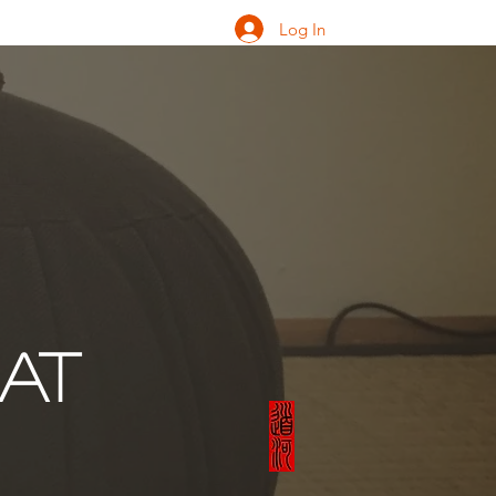
Log In
ONATE
INQUIRE
EAT