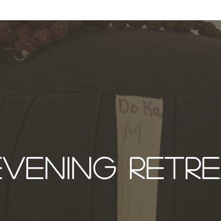
ABOUT
ZEN PRACTICE
EVENTS
LIBRARY
D
EVENING RETR