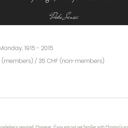
Doka Sensei
nday, 19:15 - 20:15
 (members) / 35 CHF (non-members)
ledge is required. However, if you are not yet familiar with Hinotori's pr