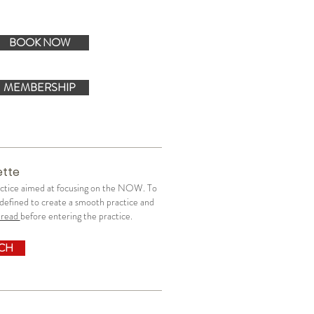
BOOK NOW
MEMBERSHIP
ette
ractice aimed at focusing on the NOW.
To
y defined to create a smooth practice and
read
before entering the practice.
UCH