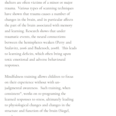
shelters are often victims of a minor or major 
trauma.  Various types of scanning techniques 
have shown that trauma causes a number of 
changes in the brain, and in particular affects 
the part of the brain associated with memory 
and learning. Research shows that under 
traumatic events, the neural connections 
between the hemispheres weaken (Perry and 
Szalavitz, 2006 and Badenoch, 2008).  This leads 
to learning deficits, which often bring upon 
toxic emotional and adverse behavioural 
responses. 
Mindfulness training allows children to focus 
on their experience without with un-
judgmental awareness.  Such training, when 
consistent*, works on re-programing the 
learned responses to stress, ultimately leading 
to physiological changes and changes in the 
structure and function of the brain (Siegel, 