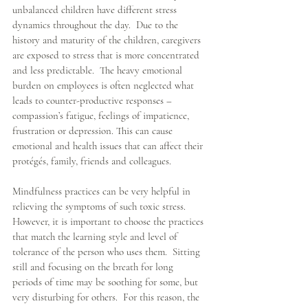
unbalanced children have different stress 
dynamics throughout the day.  Due to the 
history and maturity of the children, caregivers 
are exposed to stress that is more concentrated 
and less predictable.  The heavy emotional 
burden on employees is often neglected what 
leads to counter-productive responses – 
compassion’s fatigue, feelings of impatience, 
frustration or depression. This can cause 
emotional and health issues that can affect their 
protégés, family, friends and colleagues.
Mindfulness practices can be very helpful in 
relieving the symptoms of such toxic stress.  
However, it is important to choose the practices 
that match the learning style and level of 
tolerance of the person who uses them.  Sitting 
still and focusing on the breath for long 
periods of time may be soothing for some, but 
very disturbing for others.  For this reason, the 