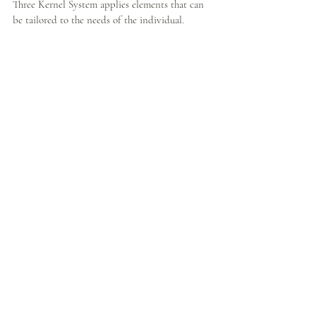
Three Kernel System applies elements that can 
be tailored to the needs of the individual.  
Some may start with a short period of sitting 
meditation focused on the breath, while others 
may require as the first step body awareness 
training, deep relaxation or moving meditation. 
But the ultimate goal is always to learn more 
about oneself, one's own emotions, thoughts, 
responses and deeper issues that can only be 
achieved by practicing returning to the present 
moment again and again.
#children
#DoKaFoundation
#socialinitiative
#mindfulness
#awareness
#trauma
#charity
#stress
BODHISATTVA PATH