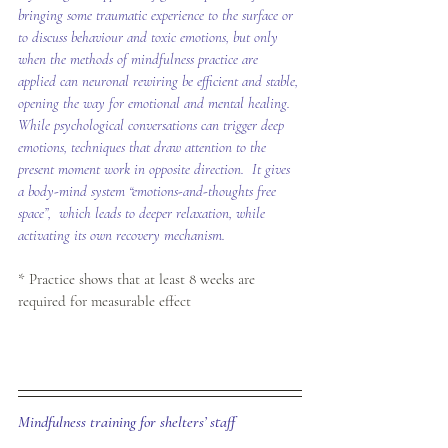
bringing some traumatic experience to the surface or 
to discuss behaviour and toxic emotions, but only 
when the methods of mindfulness practice are 
applied can neuronal rewiring be efficient and stable, 
opening the way for emotional and mental healing.  
While psychological conversations can trigger deep 
emotions, techniques that draw attention to the 
present moment work in opposite direction.  It gives 
a body-mind system “emotions-and-thoughts free 
space”,  which leads to deeper relaxation, while 
activating its own recovery mechanism.
* Practice shows that at least 8 weeks are 
required for measurable effect
Mindfulness training for shelters’ staff