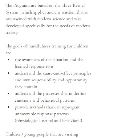
The Programs are based on the Three Kernel 
System , which applies ancient wisdom that is 
intertwined with modern science and was 
developed specifically for the needs of modern 
society.
The goals of mindfulness training for children 
are: 
rise awareness of the situation and the 
learned response to it   
understand the cause-and-effect principles 
and own responsibility and opportunity 
they contain  
understand the processes that underline 
emotions and behavioral patterns  
provide methods that can reprogram 
unfavorable response patterns 
(physiological, neural and behavioral)  
Children/ young people that are visiting 