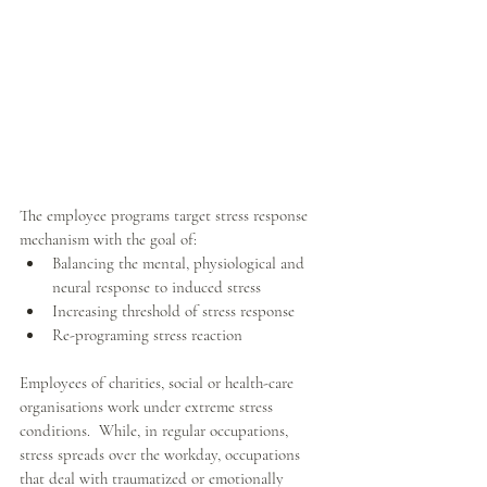
The employee programs target stress response 
mechanism with the goal of: 
Balancing the mental, physiological and 
neural response to induced stress  
Increasing threshold of stress response  
Re-programing stress reaction 
Employees of charities, social or health-care 
organisations work under extreme stress 
conditions.  While, in regular occupations, 
stress spreads over the workday, occupations 
that deal with traumatized or emotionally 