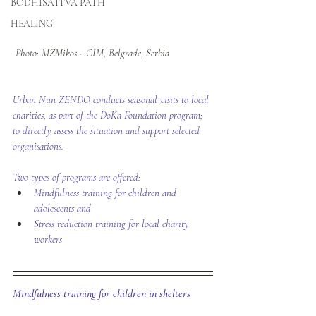
BODHISATTVA PATH
HEALING
Photo: MZMikos - CIM, Belgrade, Serbia 
​Urban Nun ZENDO conducts seasonal visits to local 
charities, as part of the DoKa Foundation program; 
to directly assess the situation and support selected 
organisations.
Two types of programs are offered:
Mindfulness training for children and 
adolescents and
Stress reduction training for local charity 
workers
Mindfulness training for children in shelters