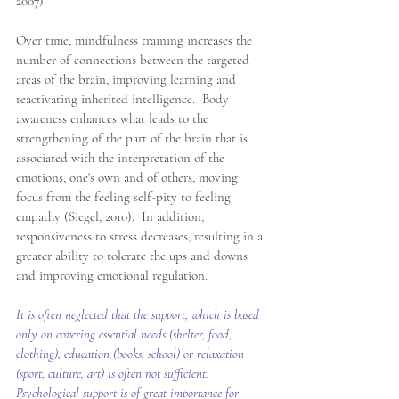
2007). 
Over time, mindfulness training increases the 
number of connections between the targeted 
areas of the brain, improving learning and 
reactivating inherited intelligence.  Body 
awareness enhances what leads to the 
strengthening of the part of the brain that is 
associated with the interpretation of the 
emotions, one's own and of others, moving 
focus from the feeling self-pity to feeling 
empathy (Siegel, 2010).  In addition, 
responsiveness to stress decreases, resulting in a 
greater ability to tolerate the ups and downs 
and improving emotional regulation. 
It is often neglected that the support, which is based 
only on covering essential needs (shelter, food, 
clothing), education (books, school) or relaxation 
(sport, culture, art) is often not sufficient.  
Psychological support is of great importance for 