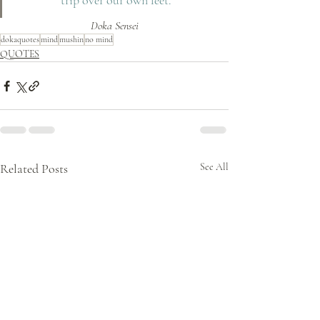
trip over our own feet.
Doka Sensei
dokaquotes
mind
mushin
no mind
QUOTES
Related Posts
See All