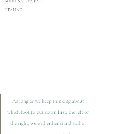
BODHISATTVA PATH
HEALING
As long as we keep thinking about 
which foot to put down first, the left or 
the right, we will either stand still or 